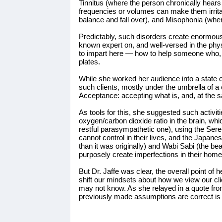
Tinnitus (where the person chronically hears
frequencies or volumes can make them irrita
balance and fall over), and Misophonia (wher
Predictably, such disorders create enormous p
known expert on, and well-versed in the phys
to impart here — how to help someone who, fo
plates.
While she worked her audience into a state of 
such clients, mostly under the umbrella of 
Acceptance: accepting what is, and, at the 
As tools for this, she suggested such activi
oxygen/carbon dioxide ratio in the brain, w
restful parasympathetic one), using the Seren
cannot control in their lives, and the Japanes
than it was originally) and Wabi Sabi (the bea
purposely create imperfections in their home
But Dr. Jaffe was clear, the overall point of
shift our mindsets about how we view our cl
may not know. As she relayed in a quote fr
previously made assumptions are correct is