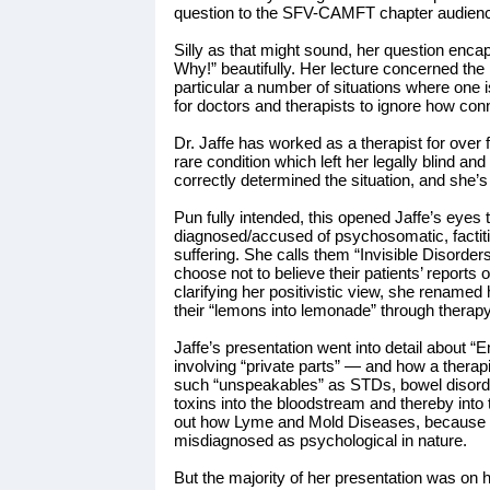
question to the SFV-CAMFT chapter audienc
Silly as that might sound, her question enc
Why!” beautifully. Her lecture concerned th
particular a number of situations where one 
for doctors and therapists to ignore how co
Dr. Jaffe has worked as a therapist for ove
rare condition which left her legally blind a
correctly determined the situation, and she’s 
Pun fully intended, this opened Jaffe’s eyes
diagnosed/accused of psychosomatic, factitio
suffering. She calls them “Invisible Disorder
choose not to believe their patients’ reports 
clarifying her positivistic view, she renamed 
their “lemons into lemonade” through therapy
Jaffe’s presentation went into detail about
involving “private parts” — and how a therapis
such “unspeakables” as STDs, bowel disorde
toxins into the bloodstream and thereby into
out how Lyme and Mold Diseases, because of
misdiagnosed as psychological in nature.
But the majority of her presentation was on 