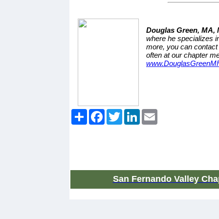
Douglas Green, MA,
where he specializes in
more, you can contact
often at our chapter me
www.DouglasGreenM
Share
Facebook
Twitter
LinkedIn
Email
San Fernando Valley Chap