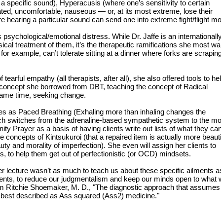
 a specific sound), Hyperacusis (where one’s sensitivity to certain
ted, uncomfortable, nauseous — or, at its most extreme, lose their
e hearing a particular sound can send one into extreme fight/flight m
sychological/emotional distress. While Dr. Jaffe is an internationall
ical treatment of them, it’s the therapeutic ramifications she most w
r example, can’t tolerate sitting at a dinner where forks are scrapin
tearful empathy (all therapists, after all), she also offered tools to he
a concept she borrowed from DBT, teaching the concept of Radical
same time, seeking change.
ties as Paced Breathing (Exhaling more than inhaling changes the
hich switches from the adrenaline-based sympathetic system to the m
ity Prayer as a basis of having clients write out lists of what they ca
e concepts of Kintsukuroi (that a repaired item is actually more beauti
uty and morality of imperfection). She even will assign her clients to
s, to help them get out of perfectionistic (or OCD) mindsets.
 her lecture wasn’t as much to teach us about these specific ailments a
ients, to reduce our judgmentalism and keep our minds open to what
om Ritchie Shoemaker, M. D., "The diagnostic approach that assumes 
 best described as Ass squared (Ass2) medicine."