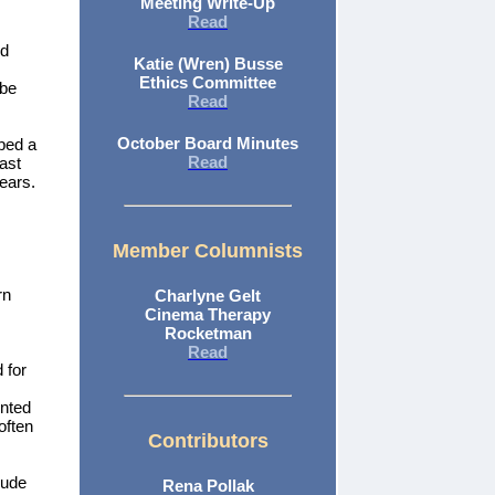
Meeting Write-Up
Read
nd
Katie (Wren) Busse
Ethics Committee
 be
Read
October Board Minutes
ped a
Read
last
years.
Member Columnists
rn
Charlyne Gelt
Cinema Therapy
Rocketman
Read
 for
inted
often
Contributors
lude
Rena Pollak