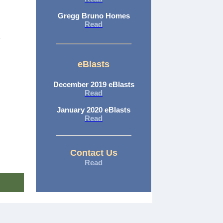
Gregg Bruno Homes
Read
eBlasts
December 2019 eBlasts
Read
January 2020 eBlasts
Read
Contact Us
Read