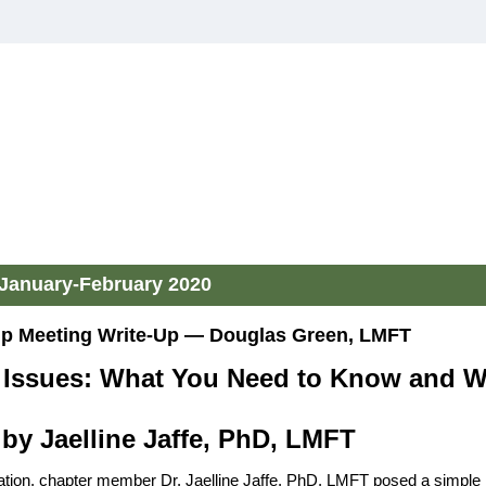
January-February 2020
 Meeting Write-Up — Douglas Green, LMFT
l Issues: What You Need to Know and 
by Jaelline Jaffe, PhD, LMFT
ation, chapter member Dr. Jaelline Jaffe, PhD, LMFT posed a simple