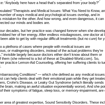
e: “Anybody here have a head that’s separated from your body?”
apsulated “Therapists and Medical Issues: What You Need to Know, a
e number of ways medical and psychological issues overlap, and in
is mistaken for the other. And how wrong, and even dangerous, it can
nnected our minds and bodies are.
r four decades, but her practice was changed forever when she develo
nd robbed her of her energy. After endless misdiagnoses, one doctor at 
been able to get by with regular difficult treatments (but no cure) for 
 to a plethora of cases where people with medical issues are
us, or malingering disorders, instead of the actual problems they’re
s,” invisible largely because doctors either don’t know about them or
of them (she referred to a list of these at Disabled-World.com). So,
her practice Lemon-Aid Counseling, offering her suffering clients to tu
.
 “Embarrassing Conditions” — which she defined as any medical issues
t can help clients deal with their emotional pain while they get treated
rs, Crohn’s Disease, or Leaky Gut Syndrome (which literally sends
 the brain, making an awful situation exponentially worse). And she po
 their symptoms of fatigue, sleep loss, or memory-impairment, are 
her area of greatest expertise, Sound Sensitivity Disorders. These inc