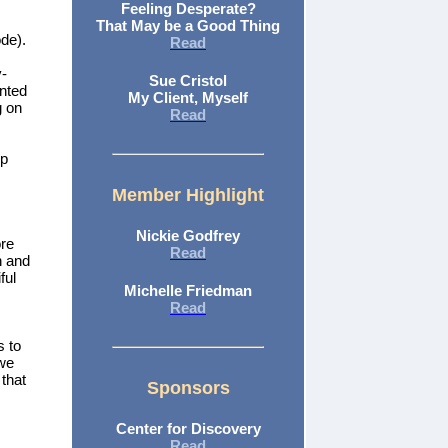
Feeling Desperate?
That May be a Good Thing
ode).
Read
y-
Sue Cristol
anted
My Client, Myself
g on
Read
lp
Member Highlight
Nickie Godfrey
ore
Read
n and
ful
Michelle Friedman
Read
s to
 we
that
Sponsors
Center for Discovery
Read