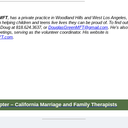
 MFT
, has a private practice in Woodland Hills and West Los Angeles,
 helping children and teens live lives they can be proud of. To find out
 Doug at 818.624.3637, or
DouglasGreenMFT@gmail.com
. He's also
etings, serving as the volunteer coordinator. His website is
FT.com
.
ter – California Marriage and Family Therapists