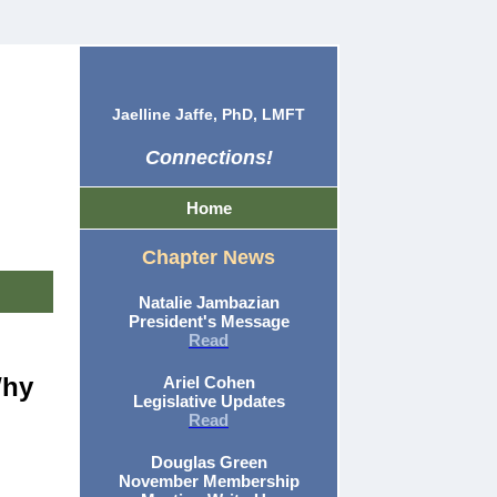
Jaelline Jaffe, PhD, LMFT
Connections!
Home
Chapter News
Natalie Jambazian
President's Message
Read
Why
Ariel Cohen
Legislative Updates
Read
Douglas Green
November Membership