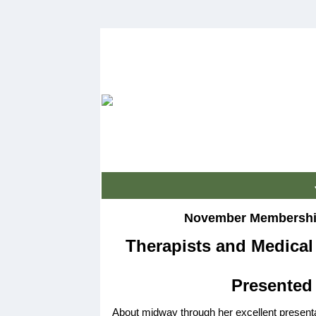
November Membership
Therapists and Medica
Presented 
About midway through her excellent present