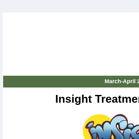
March-April 
Insight Treatm