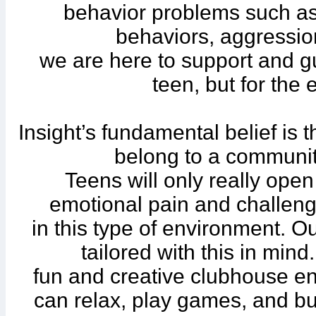
behavior problems such as,
behaviors, aggression
we are here to support and gu
teen, but for the e
Insight’s fundamental belief is 
belong to a community
Teens will only really ope
emotional pain and challeng
in this type of environment. 
tailored with this in mi
fun and creative clubhouse e
can relax, play games, and bui