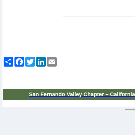
March-April 2019
Share
Facebook
Twitter
LinkedIn
Email
San Fernando Valley Chapter – Californi