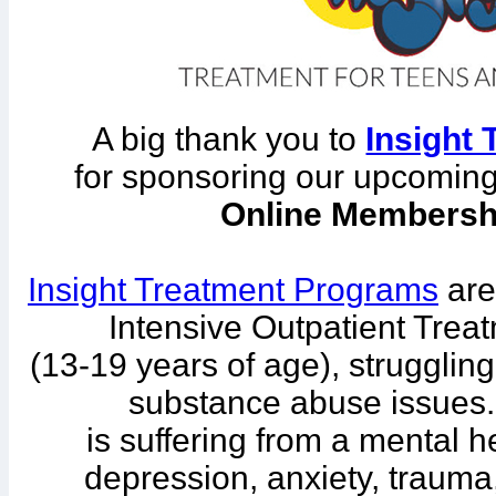
A big thank you to
Insight
for sponsoring our upcomin
Online Membersh
Insight Treatment Programs
are
Intensive Outpatient Treat
(13-19 years of age), strugglin
substance abuse issues.
is suffering from a mental h
depression, anxiety, trauma