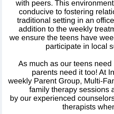
with peers. This environmen
conducive to fostering rela
traditional setting in an offic
addition to the weekly trea
we ensure the teens have week
participate in local
As much as our teens need 
parents need it too! At 
weekly Parent Group, Multi-Fam
family therapy sessions 
by our experienced counselors
therapists whe