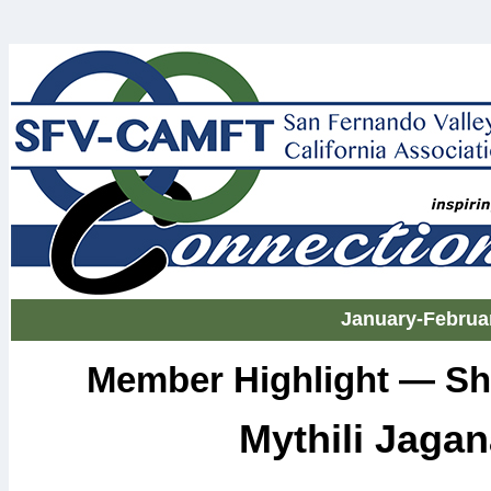
January-Februa
Member Highlight — Sh
Mythili Jaga