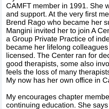
CAMFT member in 1991. She w
and support. At the very first m
Brend Rago who became her su
Mangini invited her to join A C
a Group Private Practice of ind
became her lifelong colleagues 
licensed. The Center ran for de
good therapists, some also invo
feels the loss of many therapist
My now has her own office in 
My encourages chapter member
continuing education. She says