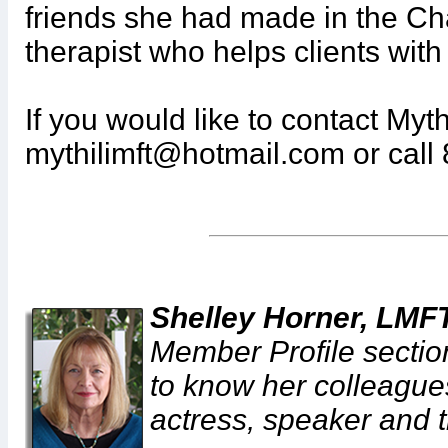
friends she had made in the Ch
therapist who helps clients wi
If you would like to contact Myth
mythilimft@hotmail.com or call
Shelley Horner, LMF
Member Profile section
to know her colleagues
actress, speaker and t