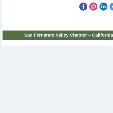
San Fernando Valley Chapter – Californi