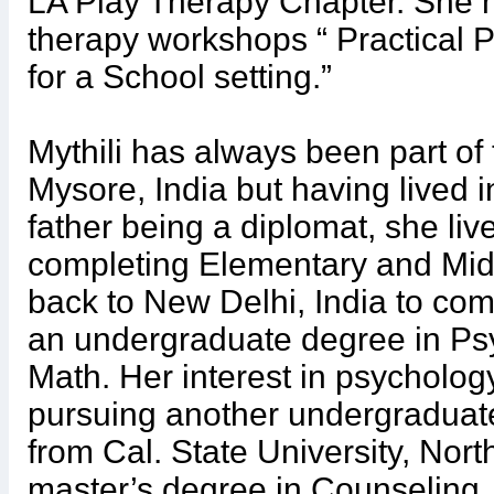
LA Play Therapy Chapter. She 
therapy workshops “ Practical 
for a School setting.”
Mythili has always been part of 
Mysore, India but having lived i
father being a diplomat, she li
completing Elementary and Mid
back to New Delhi, India to com
an undergraduate degree in Psy
Math. Her interest in psycholog
pursuing another undergraduat
from Cal. State University, Nort
master’s degree in Counseling. 