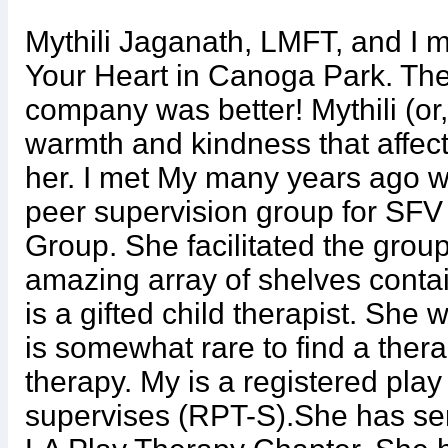
Mythili Jaganath, LMFT, and I m
Your Heart in Canoga Park. The
company was better! Mythili (or,
warmth and kindness that affect
her. I met My many years ago wh
peer supervision group for SFV
Group. She facilitated the group 
amazing array of shelves contai
is a gifted child therapist. She 
is somewhat rare to find a ther
therapy. My is a registered play
supervises (RPT-S).She has ser