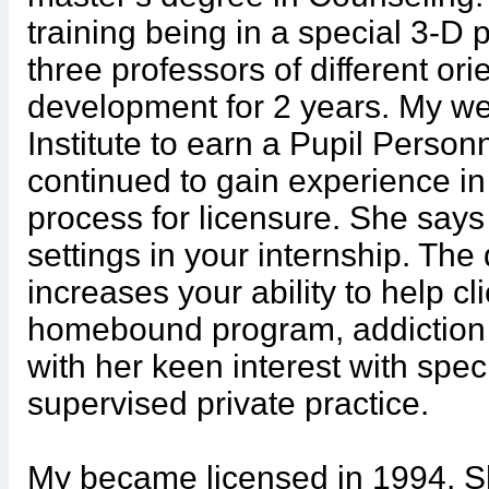
training being in a special 3-
three professors of different ori
development for 2 years. My we
Institute to earn a Pupil Person
continued to gain experience in d
process for licensure. She says 
settings in your internship. The
increases your ability to help cl
homebound program, addiction c
with her keen interest with spe
supervised private practice.
My became licensed in 1994. 