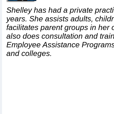
Shelley has had a private pract
years. She assists adults, child
facilitates parent groups in her
also does consultation and tra
Employee Assistance Programs 
and colleges.