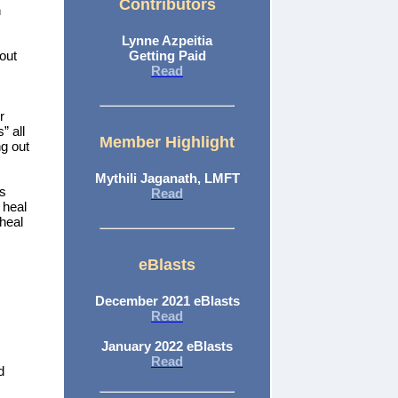
Contributors
n
Lynne Azpeitia
bout
Getting Paid
Read
r
” all
Member Highlight
g out
Mythili Jaganath, LMFT
is
Read
 heal
 heal
eBlasts
December 2021 eBlasts
Read
January 2022 eBlasts
Read
d