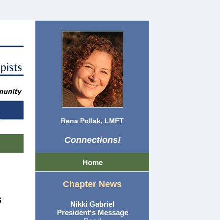
Rena Pollak, LMFT
Connections!
Home
Chapter News
s
Nikki Gabriel
President's Message