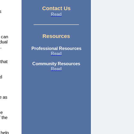
Contact Us
s
Read
Resources
s can
dual
.
Professional Resources
Read
that
Community Resources
Read
ld
e as
se
 the
 help