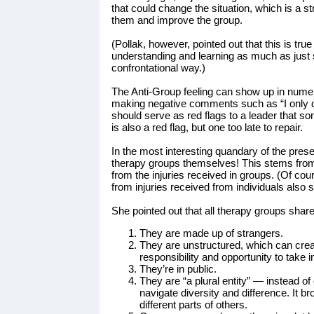
that could change the situation, which is a st
them and improve the group.
(Pollak, however, pointed out that this is tr
understanding and learning as much as just s
confrontational way.)
The Anti-Group feeling can show up in nume
making negative comments such as “I only do
should serve as red flags to a leader that 
is also a red flag, but one too late to repair.
In the most interesting quandary of the presen
therapy groups themselves! This stems from t
from the injuries received in groups. (Of cou
from injuries received from individuals also s
She pointed out that all therapy groups share
They are made up of strangers.
They are unstructured, which can cre
responsibility and opportunity to take in
They’re in public.
They are “a plural entity” — instead o
navigate diversity and difference. It b
different parts of others.