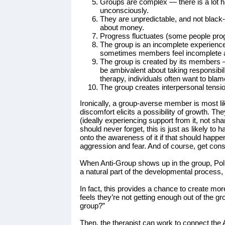
Groups are complex — there is a lot h
unconsciously.
They are unpredictable, and not black-
about money.
Progress fluctuates (some people prog
The group is an incomplete experience
sometimes members feel incomplete abo
The group is created by its members —
be ambivalent about taking responsibili
therapy, individuals often want to blam
The group creates interpersonal tensi
Ironically, a group-averse member is most li
discomfort elicits a possibility of growth. The
(ideally experiencing support from it, not sh
should never forget, this is just as likely to
onto the awareness of it if that should happe
aggression and fear. And of course, get cons
When Anti-Group shows up in the group, Pollak
a natural part of the developmental process
In fact, this provides a chance to create mor
feels they’re not getting enough out of the g
group?”
Then, the therapist can work to connect the 