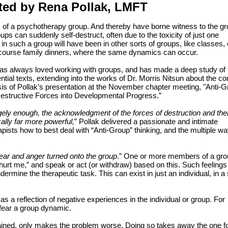
ted by Rena Pollak, LMFT
 of a psychotherapy group. And thereby have borne witness to the gr
s can suddenly self-destruct, often due to the toxicity of just one
n such a group will have been in other sorts of groups, like classes, 
course family dinners, where the same dynamics can occur.
always loved working with groups, and has made a deep study of t
tial texts, extending into the works of Dr. Morris Nitsun about the c
asis of Pollak’s presentation at the November chapter meeting, "Anti-
estructive Forces into Developmental Progress.”
ely enough, the acknowledgment of the forces of destruction and thei
lly far more powerful,
” Pollak delivered a passionate and intimate
ists how to best deal with “Anti-Group” thinking, and the multiple wa
 fear and anger turned onto the group
.” One or more members of a gro
 hurt me,” and speak or act (or withdraw) based on this. Such feelings
dermine the therapeutic task. This can exist in just an individual, in a
s a reflection of negative experiences in the individual or group. For
 fear a group dynamic.
xplained, only makes the problem worse. Doing so takes away the one f