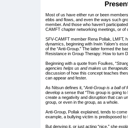
Presen
Most of us have either run or been members
ebbs and flows, and even the ways such group
member. And those who haven’t participated i
CAMFT chapter networking meetings, or of 
SFV-CAMFT member Rena Pollak, LMFT, has 
dynamics, beginning with Irwin Yalom’s essen
of the “Anti-Group.” The latter formed the b
Resistance in Group Therapy: How to turn D
Beginning with a quote from Foulkes, “
Strang
agencies helps us and makes us therapeutica
discussion of how this concept teaches therap
can appear and fester.
As Nitsun defines it, “
Anti-Group is a ball of
develop a sense that “This group is going to
create a negativity and disruption that can un
group, or even in the group, as a whole.
Anti-Group, Pollak explained, tends to come a
example, a bullying victim is predisposed to
But denying it, or just acting “nice,” she e