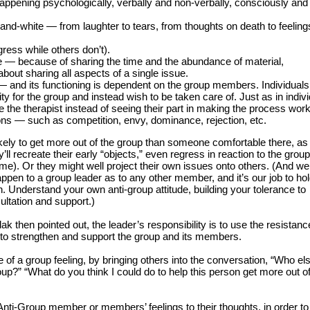
appening psychologically, verbally and non-verbally, consciously and
and-white — from laughter to tears, from thoughts on death to feeling
ress while others don’t).
 — because of sharing the time and the abundance of material,
ut sharing all aspects of a single issue.
 and its functioning is dependent on the group members. Individual
ty for the group and instead wish to be taken care of. Just as in indivi
e the therapist instead of seeing their part in making the process work
ons — such as competition, envy, dominance, rejection, etc.
kely to get more out of the group than someone comfortable there, as 
y’ll recreate their early “objects,” even regress in reaction to the group
ame). Or they might well project their own issues onto others. (And we
 happen to a group leader as to any other member, and it’s our job to ho
n. Understand your own anti-group attitude, building your tolerance to
ultation and support.)
 then pointed out, the leader’s responsibility is to use the resistanc
, to strengthen and support the group and its members.
e of a group feeling, by bringing others into the conversation, “Who el
roup?” “What do you think I could do to help this person get more out of
Anti-Group member or members’ feelings to their thoughts, in order to