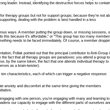
rong leader. Instead, identifying the destructive forces helps to contai
ue for therapy groups but not for support groups; because they’re not a
upporting, dealing with the problem is best handled in a less
rous ways. A member putting the group down, or missing sessions, o
 this because it’s affordable,” or “This group has too many members
something needs to be faced immediately. Of course, a member droppin
tation, Pollak pointed out that the principal contributor to Anti-Group 
he fact that all therapy groups are paradoxes: you attend a group to
rse, by the same token, the fact that one attends individual therapy to
erves as a brain-twister).
 ten characteristics, each of which can trigger a negative response:
ate anxiety and discomfort at the same time giving the members
itiative.
f engaging with one person, you're engaging with many and learning to
roadens our capacity to engage with the different parts of ourselves an