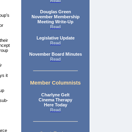
Read
Douglas Green
oup’s
November Membership
Meeting Write-Up
or
Read
Legislative Update
heir
Read
oncept
Group
November Board Minutes
Read
r
ys it
Member Columnists
up
Charlyne Gelt
Cinema Therapy
 sub-
Here Today
Read
orce