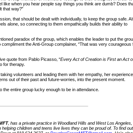
eel like when you hear people say things you think are dumb? Does th
lt that way?”
, that should be dealt with individually, to keep the group safe. Al
ls alone, so connecting to them empathically builds their ability to
tioned paradox of the group, which enables the leader to put the gro
to compliment the Anti-Group complainer, “That was very courageous 
ive quote from Pablo Picasso, “
Every Act of Creation is First an Act o
o for therapy.
y taking volunteers and leading them with her empathy, her experience
erns out of their past and future-worries, into the present moment.
o the entire group lucky enough to be in attendance.
 MFT
, has a private practice in Woodland Hills and West Los Angeles,
 helping children and teens live lives they can be proud of. To find out