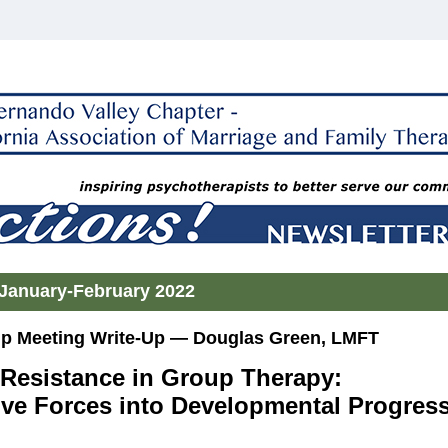
January-February 2022
 Meeting Write-Up — Douglas Green, LMFT
Resistance in Group Therapy:
ive Forces into Developmental Progres