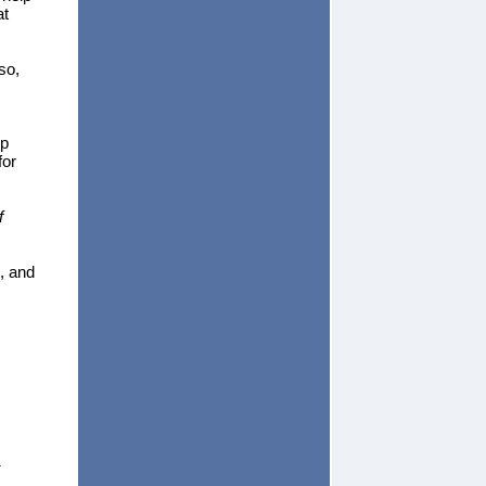
at
so,
up
for
f
, and