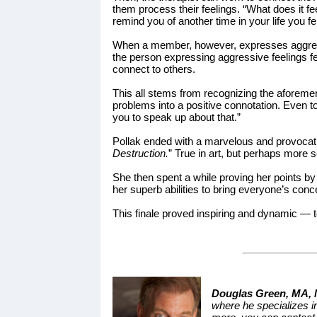
them process their feelings. “What does it f
remind you of another time in your life you fe
When a member, however, expresses aggression
the person expressing aggressive feelings fee
connect to others.
This all stems from recognizing the aforemen
problems into a positive connotation. Even 
you to speak up about that.”
Pollak ended with a marvelous and provocat
Destruction.
” True in art, but perhaps more s
She then spent a while proving her points b
her superb abilities to bring everyone’s conc
This finale proved inspiring and dynamic — t
Douglas Green, MA,
where he specializes in