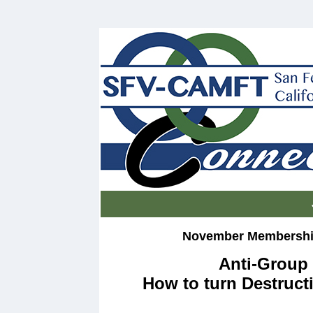
November Membership
Anti-Group 
How to turn Destruct