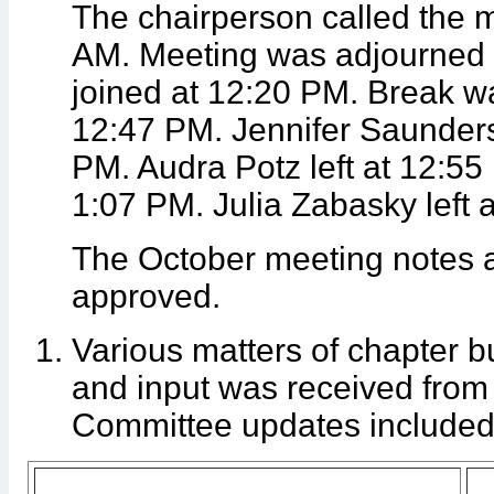
The chairperson called the m
AM. Meeting was adjourned
joined at 12:20 PM. Break w
12:47 PM. Jennifer Saunders 
PM. Audra Potz left at 12:55
1:07 PM. Julia Zabasky left 
The October meeting notes 
approved.
Various matters of chapter 
and input was received from
Committee updates included