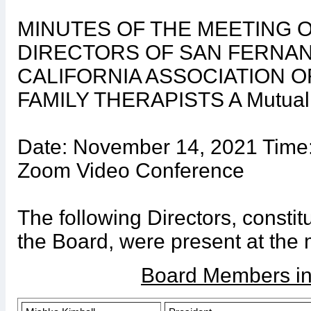
MINUTES OF THE MEETING 
DIRECTORS OF SAN FERNAN
CALIFORNIA ASSOCIATION 
FAMILY THERAPISTS A Mutual B
Date: November 14, 2021 Time:
Zoom Video Conference
The following Directors, constit
the Board, were present at the 
Board Members in