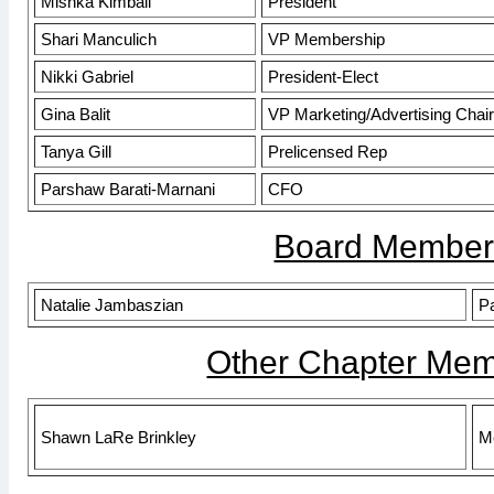
Mishka Kimball
President
Shari Manculich
VP Membership
Nikki Gabriel
President-Elect
Gina Balit
VP Marketing/Advertising Chair
Tanya Gill
Prelicensed Rep
Parshaw Barati-Marnani
CFO
Board Member
Natalie Jambaszian
Pa
Other Chapter Mem
Shawn LaRe Brinkley
M