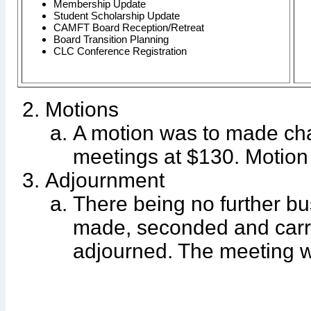
Membership Update
Student Scholarship Update
CAMFT Board Reception/Retreat
Board Transition Planning
CLC Conference Registration
Motions
A motion was to made ch
meetings at $130. Motio
Adjournment
There being no further bu
made, seconded and carr
adjourned. The meeting w