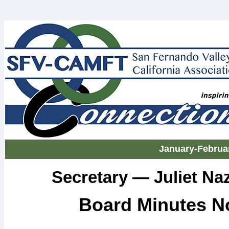
January-Februa
Secretary — Juliet N
Board Minutes N