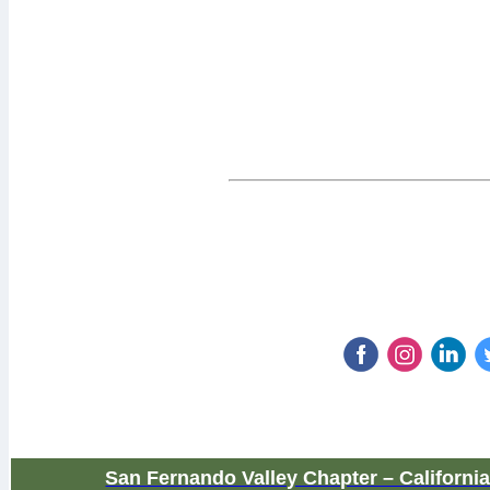
San Fernando Valley Chapter – Californi