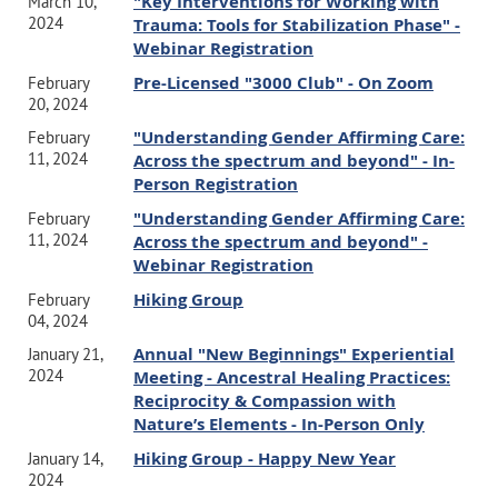
"Key Interventions for Working with
March 10,
2024
Trauma: Tools for Stabilization Phase" -
Webinar Registration
Pre-Licensed "3000 Club" - On Zoom
February
20, 2024
"Understanding Gender Affirming Care:
February
11, 2024
Across the spectrum and beyond" - In-
Person Registration
"Understanding Gender Affirming Care:
February
11, 2024
Across the spectrum and beyond" -
Webinar Registration
Hiking Group
February
04, 2024
Annual "New Beginnings" Experiential
January 21,
2024
Meeting - Ancestral Healing Practices:
Reciprocity & Compassion with
Nature’s Elements - In-Person Only
Hiking Group - Happy New Year
January 14,
2024