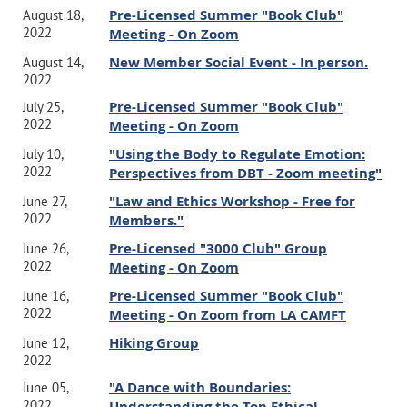
Pre-Licensed Summer "Book Club"
August 18,
2022
Meeting - On Zoom
New Member Social Event - In person.
August 14,
2022
Pre-Licensed Summer "Book Club"
July 25,
2022
Meeting - On Zoom
"Using the Body to Regulate Emotion:
July 10,
2022
Perspectives from DBT - Zoom meeting"
"Law and Ethics Workshop - Free for
June 27,
2022
Members."
Pre-Licensed "3000 Club" Group
June 26,
2022
Meeting - On Zoom
Pre-Licensed Summer "Book Club"
June 16,
2022
Meeting - On Zoom from LA CAMFT
Hiking Group
June 12,
2022
"A Dance with Boundaries:
June 05,
2022
Understanding the Top Ethical