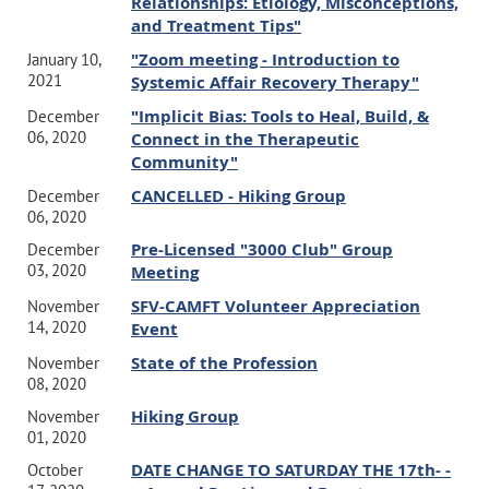
Relationships: Etiology, Misconceptions,
and Treatment Tips"
"Zoom meeting - Introduction to
January 10,
2021
Systemic Affair Recovery Therapy"
"Implicit Bias: Tools to Heal, Build, &
December
06, 2020
Connect in the Therapeutic
Community"
CANCELLED - Hiking Group
December
06, 2020
Pre-Licensed "3000 Club" Group
December
03, 2020
Meeting
SFV-CAMFT Volunteer Appreciation
November
14, 2020
Event
State of the Profession
November
08, 2020
Hiking Group
November
01, 2020
DATE CHANGE TO SATURDAY THE 17th- -
October