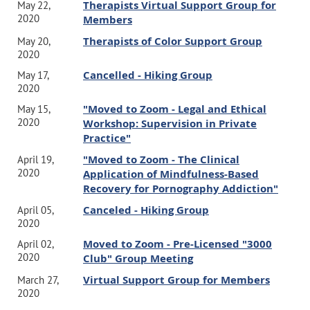
Therapists Virtual Support Group for
May 22,
2020
Members
Therapists of Color Support Group
May 20,
2020
Cancelled - Hiking Group
May 17,
2020
"Moved to Zoom - Legal and Ethical
May 15,
2020
Workshop: Supervision in Private
Practice"
"Moved to Zoom - The Clinical
April 19,
2020
Application of Mindfulness-Based
Recovery for Pornography Addiction"
Canceled - Hiking Group
April 05,
2020
Moved to Zoom - Pre-Licensed "3000
April 02,
2020
Club" Group Meeting
Virtual Support Group for Members
March 27,
2020