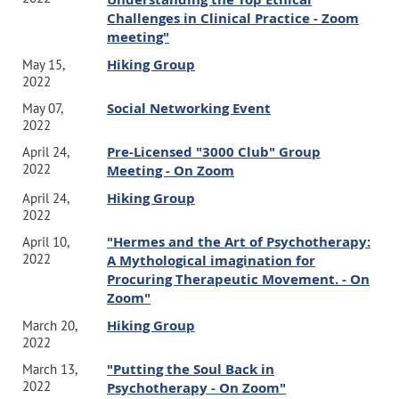
Challenges in Clinical Practice - Zoom
meeting"
Hiking Group
May 15,
2022
Social Networking Event
May 07,
2022
Pre-Licensed "3000 Club" Group
April 24,
2022
Meeting - On Zoom
Hiking Group
April 24,
2022
"Hermes and the Art of Psychotherapy:
April 10,
2022
A Mythological imagination for
Procuring Therapeutic Movement. - On
Zoom"
Hiking Group
March 20,
2022
"Putting the Soul Back in
March 13,
2022
Psychotherapy - On Zoom"