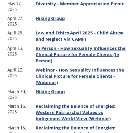
Diversity - Member Appreciation Picnic
May 17,
2025
Hiking Group
April 27,
2025
Law and Ethics April 2025 - Child Abuse
April 25,
2025
and Neglect via CAMFT
In Person - How Sexuality Influences the
April 13,
2025
Clinical Picture for Female Clients (In
Person)
Webinar - How Sexuality Influences the
April 13,
2025
Clinical Picture for Female Clients -
(Webinar)
Hiking Group
March 30,
2025
Reclaiming the Balance of Energies:
March 16,
2025
Western Patriarchal Values vs
Indigenous World View (Webinar)
Reclaiming the Balance of Energies:
March 16,