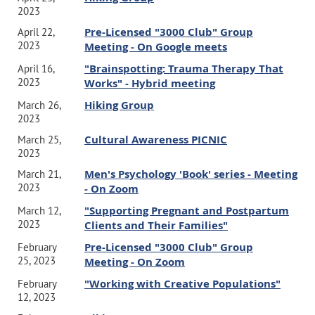
2023
Pre-Licensed "3000 Club" Group
April 22,
2023
Meeting - On Google meets
"Brainspotting: Trauma Therapy That
April 16,
2023
Works" - Hybrid meeting
Hiking Group
March 26,
2023
Cultural Awareness PICNIC
March 25,
2023
Men's Psychology 'Book' series - Meeting
March 21,
2023
- On Zoom
"Supporting Pregnant and Postpartum
March 12,
2023
Clients and Their Families"
Pre-Licensed "3000 Club" Group
February
25, 2023
Meeting - On Zoom
"Working with Creative Populations"
February
12, 2023