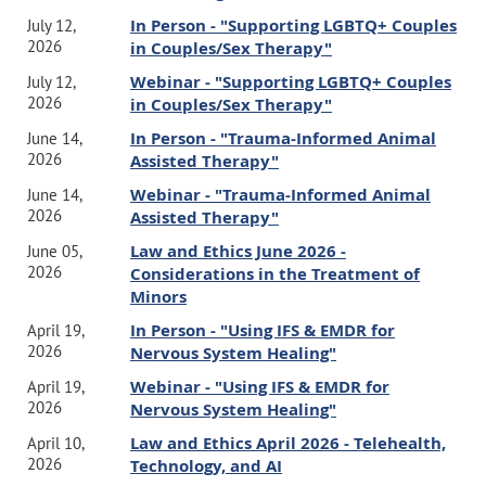
"
Common Insurance Issues
and
Note:
code will be sent via separate email to honorees
In Person - "Supporting LGBTQ+ Couples
Questions Demystified
"
July 12,
2026
in Couples/Sex Therapy"
Webinar - register directly through CAMFT's website
Hope to see you there!
below
Webinar - "Supporting LGBTQ+ Couples
July 12,
SFV-CAMFT Board of Directors
2026
in Couples/Sex Therapy"
This law and ethics-focused training is designed for mental
health professionals who are paneled with insurance
In Person - "Trauma-Informed Animal
June 14,
companies, considering becoming in-network, or seeing clients
2026
Assisted Therapy"
who wish to use out-of-network benefits. While insurance
provides increased access to care, it also introduces complex
Webinar - "Trauma-Informed Animal
June 14,
legal and ethical obligations. During the training, Ms. Jasper
will discuss how to fully inform patients about insurance issues
2026
Assisted Therapy"
at the outset of treatment, bill accurately and respond
to records requests and audits in a manner that complies
Law and Ethics June 2026 -
June 05,
with state and federal confidentiality laws.
2026
Considerations in the Treatment of
Minors
Learning Objectives
In Person - "Using IFS & EMDR for
April 19,
By the end of this course, participants will be able to:
2026
Nervous System Healing"
Webinar - "Using IFS & EMDR for
April 19,
Identify essential insurance-related disclosures that must be
2026
Nervous System Healing"
included in the informed consent process at the outset of
treatment.
Law and Ethics April 2026 - Telehealth,
April 10,
Implement informed consent procedures that fully notify patients
2026
Technology, and AI
about insurance issues and financial responsibilities at the start of