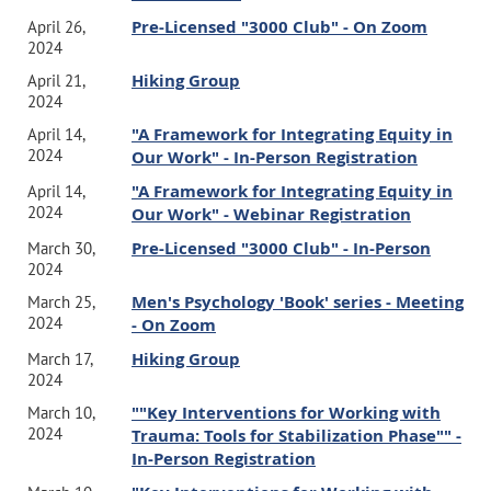
Pre-Licensed "3000 Club" - On Zoom
April 26,
2024
Hiking Group
April 21,
2024
"A Framework for Integrating Equity in
April 14,
2024
Our Work" - In-Person Registration
"A Framework for Integrating Equity in
April 14,
2024
Our Work" - Webinar Registration
Pre-Licensed "3000 Club" - In-Person
March 30,
2024
Men's Psychology 'Book' series - Meeting
March 25,
2024
- On Zoom
Hiking Group
March 17,
2024
""Key Interventions for Working with
March 10,
2024
Trauma: Tools for Stabilization Phase"" -
In-Person Registration