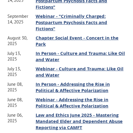
14, 2025
Postpartum Psychosis Facts and
our chapter, please be sure to log in here first.
Fictions"
Webinar - "Criminally Charged:
September
REGISTER HERE
- CAMFT's website
14, 2025
Postpartum Psychosis Facts and
Fictions"
Chapter Social Event - Concert in the
August 30,
Can't attend the webinar? No problem!
This event will be
2025
Park
recorded, and your registration will have access to the
In Person - Culture and Trauma: Like Oil
July 13,
recording for 3 months.
2025
and Water
Webinar - Culture and Trauma: Like Oil
July 13,
Questions?
Contact our VP of
2025
and Water
Membership
here
or our president
here
In Person - Addressing the Rise in
June 08,
2025
Political & Affective Polarization
Thank you!
Webinar - Addressing the Rise in
June 08,
2025
Board of Directors
Political & Affective Polarization
Law and Ethics June 2025 - Mastering
June 06,
2025
Mandated Elder and Dependent Abuse
Reporting via CAMFT