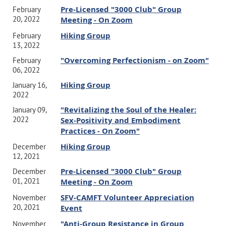
Pre-Licensed "3000 Club" Group
February
20, 2022
Meeting - On Zoom
Hiking Group
February
13, 2022
"Overcoming Perfectionism - on Zoom"
February
06, 2022
Hiking Group
January 16,
2022
"Revitalizing the Soul of the Healer:
January 09,
2022
Sex-Positivity and Embodiment
Practices - On Zoom"
Hiking Group
December
12, 2021
Pre-Licensed "3000 Club" Group
December
01, 2021
Meeting - On Zoom
SFV-CAMFT Volunteer Appreciation
November
20, 2021
Event
"Anti-Group Resistance in Group
November