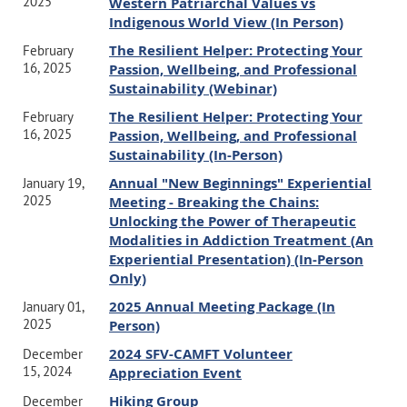
2025
Western Patriarchal Values vs
Indigenous World View (In Person)
The Resilient Helper: Protecting Your
February
16, 2025
Passion, Wellbeing, and Professional
Sustainability (Webinar)
The Resilient Helper: Protecting Your
February
16, 2025
Passion, Wellbeing, and Professional
Sustainability (In-Person)
Annual "New Beginnings" Experiential
January 19,
2025
Meeting - Breaking the Chains:
Unlocking the Power of Therapeutic
Modalities in Addiction Treatment (An
Experiential Presentation) (In-Person
Only)
2025 Annual Meeting Package (In
January 01,
2025
Person)
2024 SFV-CAMFT Volunteer
December
15, 2024
Appreciation Event
Hiking Group
December