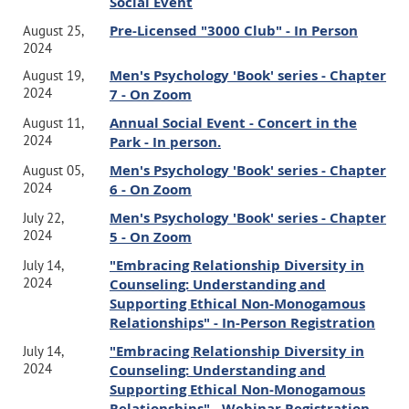
Social Event
Pre-Licensed "3000 Club" - In Person
August 25,
2024
Men's Psychology 'Book' series - Chapter
August 19,
2024
7 - On Zoom
Annual Social Event - Concert in the
August 11,
2024
Park - In person.
Men's Psychology 'Book' series - Chapter
August 05,
2024
6 - On Zoom
Men's Psychology 'Book' series - Chapter
July 22,
2024
5 - On Zoom
"Embracing Relationship Diversity in
July 14,
2024
Counseling: Understanding and
Supporting Ethical Non-Monogamous
Relationships" - In-Person Registration
"Embracing Relationship Diversity in
July 14,
2024
Counseling: Understanding and
Supporting Ethical Non-Monogamous
Relationships" - Webinar Registration