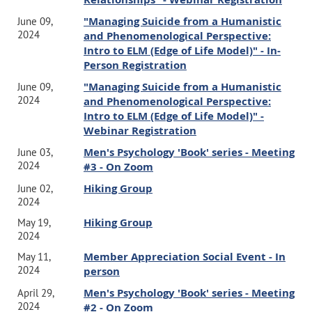
"Managing Suicide from a Humanistic
June 09,
2024
and Phenomenological Perspective:
Intro to ELM (Edge of Life Model)" - In-
Person Registration
"Managing Suicide from a Humanistic
June 09,
2024
and Phenomenological Perspective:
Intro to ELM (Edge of Life Model)" -
Webinar Registration
Men's Psychology 'Book' series - Meeting
June 03,
2024
#3 - On Zoom
Hiking Group
June 02,
2024
Hiking Group
May 19,
2024
Member Appreciation Social Event - In
May 11,
2024
person
Men's Psychology 'Book' series - Meeting
April 29,
2024
#2 - On Zoom