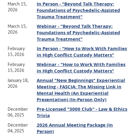
In Person - "Beyond Talk Therapy:
March 15,
treatment.
2026
Foundations of Psychedelic-Assisted
Execute accurate billing practices to ensure compliance with
Trauma Treatment"
insurance company requirements and professional standards.
Identify common reasons for insurance record requests and audits.
Webinar - "Beyond Talk Therapy:
March 15,
Respond to records requests and insurance audits effectively
2026
Foundations of Psychedelic-Assisted
while maintaining adherence to state and federal confidentiality
Trauma Treatment"
laws, such as HIPAA.
In Person - "How to Work With Families
February
Develop a legally sound, step-by-step protocol for responding to
15, 2026
in High Conflict Custody Matters"
insurance audit requests.
Webinar - "How to Work With Families
February
15, 2026
in High Conflict Custody Matters"
When:
Annual "New Beginnings" Experiential
January 18,
Friday, October 2, 2026
2026
Meeting - FASCIA: The Missing Link in
Mental Health (An Experiential
Presentation) (In-Person Only)
Time:
Pre-Licensed "3000 Club" - Law & Ethics
9am -
12pm
December
06, 2025
Trivia
3 CEs provided by CAMFT.
This course satisfies the Law and Ethics
2026 Annual Meeting Package (In
December
course requirement for LMFTs, LCSWs, LPCCs and LEPs which is
04, 2025
Person)
required for each license renewal cycle.