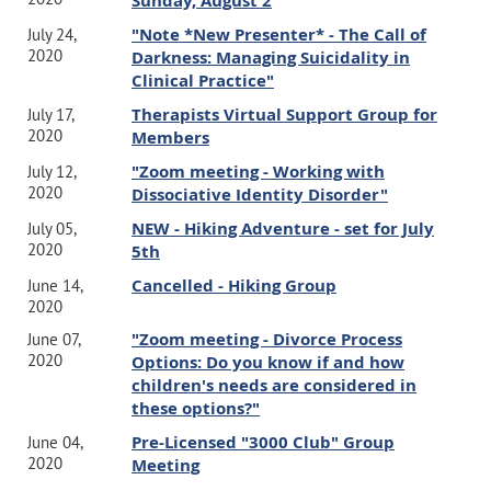
Sunday, August 2
"Note *New Presenter* - The Call of
July 24,
2020
Darkness: Managing Suicidality in
Clinical Practice"
Therapists Virtual Support Group for
July 17,
2020
Members
"Zoom meeting - Working with
July 12,
2020
Dissociative Identity Disorder"
NEW - Hiking Adventure - set for July
July 05,
2020
5th
Cancelled - Hiking Group
June 14,
2020
"Zoom meeting - Divorce Process
June 07,
2020
Options: Do you know if and how
children's needs are considered in
these options?"
Pre-Licensed "3000 Club" Group
June 04,
2020
Meeting