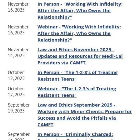
In Person - "Working With Infidelity:
November
16, 2025
After the Affair, Who Owns the
Place:
Relationship?"
Webinar - "Working With Infidelity:
Webinar on Zoom
November
16, 2025
After the Affair, Who Owns the
The link will be sent by CAMFT upon registering through their
Relationship?"
website.
Law and Ethics November 2025 -
November
14, 2025
Updates and Resources for Medi-Cal
Price/Registration:
Providers via CAMFT
In Person - "The 1-2-3's of Treating
October
CAMFT members: $60
12, 2025
Resistant Teens"
Chapter members: $55
Webinar - "The 1-2-3's of Treating
October
Non-members: $85
12, 2025
Resistant Teens"
Members of a local chapter will receive a $5 discount on the Law and
Law and Ethics September 2025 -
September
Ethics webinars. It's our way of saying thank you for being a valued
19, 2025
Working with Minor Clients: Prepare for
Success and Avoid the Pitfalls via
part of the chapter community.
CAMFT
Please click on the link below to go straight to the CAMFT
In Person - "Criminally Charged:
September
registration page. If you are not logged in yet and are a member of