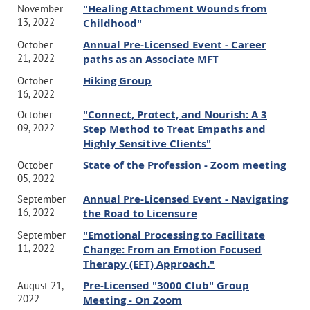
"Healing Attachment Wounds from
November
13, 2022
Childhood"
Annual Pre-Licensed Event - Career
October
21, 2022
paths as an Associate MFT
Hiking Group
October
16, 2022
"Connect, Protect, and Nourish: A 3
October
09, 2022
Step Method to Treat Empaths and
Highly Sensitive Clients"
State of the Profession - Zoom meeting
October
05, 2022
Annual Pre-Licensed Event - Navigating
September
16, 2022
the Road to Licensure
"Emotional Processing to Facilitate
September
11, 2022
Change: From an Emotion Focused
Therapy (EFT) Approach."
Pre-Licensed "3000 Club" Group
August 21,
2022
Meeting - On Zoom