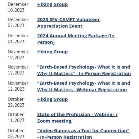
Hiking Group
December
10, 2023
2023 SFV-CAMFT Volunteer
December
02, 2023
Appreciation Event
2024 Annual Meeting Package (In
December
01, 2023
Person)
Hiking Group
November
19, 2023
"Earth-Based Psychology- What It Is and
November
12, 2023
Why It Matters" - In-Person Registration
"Earth-Based Psychology- What It Is and
November
12, 2023
Why It Matters - Webinar Registration
Hiking Group
October
22, 2023
State of the Profession - Webinar /
October
11, 2023
Zoom meeting.
"Video Games as a Tool for Connection"
October
08, 2023
- In-Person Registration