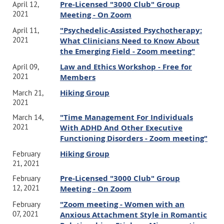
Pre-Licensed "3000 Club" Group
April 12,
2021
Meeting - On Zoom
"Psychedelic-Assisted Psychotherapy:
April 11,
2021
What Clinicians Need to Know About
the Emerging Field - Zoom meeting"
Law and Ethics Workshop - Free for
April 09,
2021
Members
Hiking Group
March 21,
2021
"Time Management For Individuals
March 14,
2021
With ADHD And Other Executive
Functioning Disorders - Zoom meeting"
Hiking Group
February
21, 2021
Pre-Licensed "3000 Club" Group
February
12, 2021
Meeting - On Zoom
"Zoom meeting - Women with an
February
07, 2021
Anxious Attachment Style in Romantic