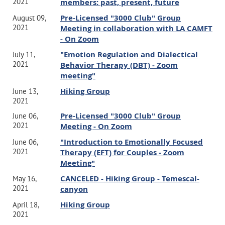
2021
members: past, present, future
Pre-Licensed "3000 Club" Group
August 09,
2021
Meeting in collaboration with LA CAMFT
- On Zoom
"Emotion Regulation and Dialectical
July 11,
2021
Behavior Therapy (DBT) - Zoom
meeting"
Hiking Group
June 13,
2021
Pre-Licensed "3000 Club" Group
June 06,
2021
Meeting - On Zoom
"Introduction to Emotionally Focused
June 06,
2021
Therapy (EFT) for Couples - Zoom
Meeting"
CANCELED - Hiking Group - Temescal-
May 16,
2021
canyon
Hiking Group
April 18,
2021