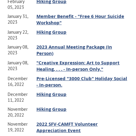
Hiking Group
February
05, 2023
Member Benefit - "Free 6 Hour Suicide
January 31,
2023
Workshop"
Hiking Group
January 22,
2023
2023 Annual Meeting Package (In
January 08,
2023
Person)
"Creative Expression: Art to Support
January 08,
2023
Healing, . . . - In-person Only."
Pre-Licensed "3000 Club" Holiday Social
December
16, 2022
- In-person.
Hiking Group
December
11, 2022
Hiking Group
November
20, 2022
2022 SFV-CAMFT Volunteer
November
19, 2022
Appreciation Event