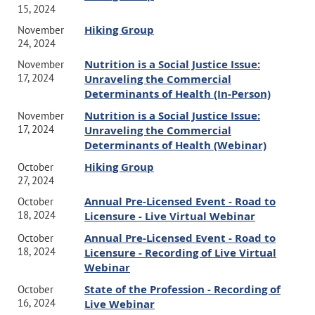
15, 2024
Hiking Group
November
24, 2024
Nutrition is a Social Justice Issue:
November
17, 2024
Unraveling the Commercial
Determinants of Health (In-Person)
Nutrition is a Social Justice Issue:
November
17, 2024
Unraveling the Commercial
Determinants of Health (Webinar)
Hiking Group
October
27, 2024
Annual Pre-Licensed Event - Road to
October
18, 2024
Licensure - Live Virtual Webinar
Annual Pre-Licensed Event - Road to
October
18, 2024
Licensure - Recording of Live Virtual
Webinar
State of the Profession - Recording of
October
16, 2024
Live Webinar