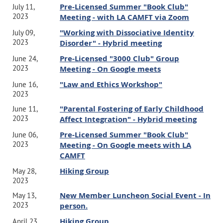
Pre-Licensed Summer "Book Club"
July 11,
2023
Meeting - with LA CAMFT via Zoom
"Working with Dissociative Identity
July 09,
2023
Disorder" - Hybrid meeting
Pre-Licensed "3000 Club" Group
June 24,
2023
Meeting - On Google meets
"Law and Ethics Workshop"
June 16,
2023
"Parental Fostering of Early Childhood
June 11,
2023
Affect Integration" - Hybrid meeting
Pre-Licensed Summer "Book Club"
June 06,
2023
Meeting - On Google meets with LA
CAMFT
Hiking Group
May 28,
2023
New Member Luncheon Social Event - In
May 13,
2023
person.
Hiking Group
April 23,