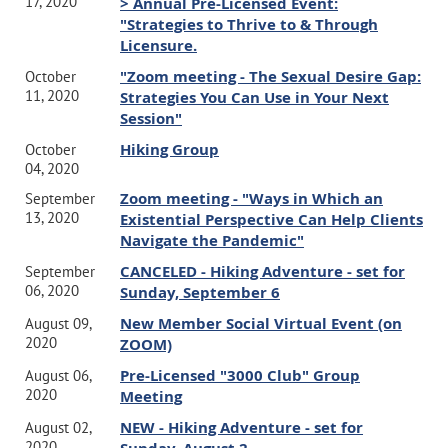
17, 2020
> Annual Pre-Licensed Event:
"Strategies to Thrive to & Through
Licensure.
"Zoom meeting - The Sexual Desire Gap:
October
11, 2020
Strategies You Can Use in Your Next
Session"
Hiking Group
October
04, 2020
Zoom meeting - "Ways in Which an
September
13, 2020
Existential Perspective Can Help Clients
Navigate the Pandemic"
CANCELED - Hiking Adventure - set for
September
06, 2020
Sunday, September 6
New Member Social Virtual Event (on
August 09,
2020
ZOOM)
Pre-Licensed "3000 Club" Group
August 06,
2020
Meeting
NEW - Hiking Adventure - set for
August 02,
2020