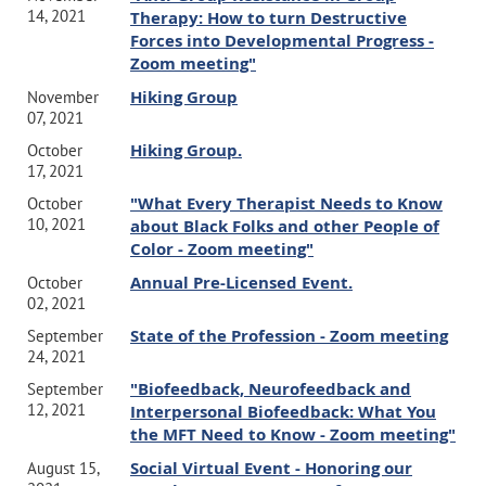
14, 2021
Therapy: How to turn Destructive
Forces into Developmental Progress -
Zoom meeting"
Hiking Group
November
07, 2021
Hiking Group.
October
17, 2021
"What Every Therapist Needs to Know
October
10, 2021
about Black Folks and other People of
Color - Zoom meeting"
Annual Pre-Licensed Event.
October
02, 2021
State of the Profession - Zoom meeting
September
24, 2021
"Biofeedback, Neurofeedback and
September
12, 2021
Interpersonal Biofeedback: What You
the MFT Need to Know - Zoom meeting"
Social Virtual Event - Honoring our
August 15,