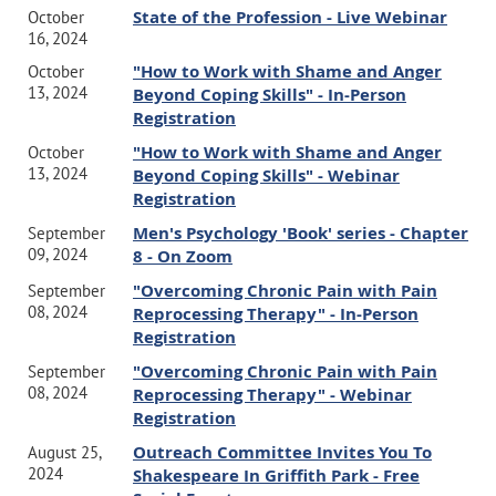
State of the Profession - Live Webinar
October
16, 2024
"How to Work with Shame and Anger
October
13, 2024
Beyond Coping Skills" - In-Person
Registration
"How to Work with Shame and Anger
October
13, 2024
Beyond Coping Skills" - Webinar
Registration
Men's Psychology 'Book' series - Chapter
September
09, 2024
8 - On Zoom
"Overcoming Chronic Pain with Pain
September
08, 2024
Reprocessing Therapy" - In-Person
Registration
"Overcoming Chronic Pain with Pain
September
08, 2024
Reprocessing Therapy" - Webinar
Registration
Outreach Committee Invites You To
August 25,
2024
Shakespeare In Griffith Park - Free