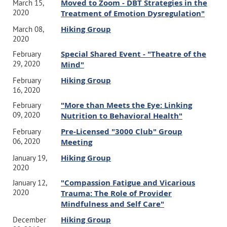
Moved to Zoom - DBT Strategies in the
March 15,
2020
Treatment of Emotion Dysregulation"
Hiking Group
March 08,
2020
Special Shared Event - "Theatre of the
February
29, 2020
Mind"
Hiking Group
February
16, 2020
"More than Meets the Eye: Linking
February
09, 2020
Nutrition to Behavioral Health"
Pre-Licensed "3000 Club" Group
February
06, 2020
Meeting
Hiking Group
January 19,
2020
"Compassion Fatigue and Vicarious
January 12,
2020
Trauma: The Role of Provider
Mindfulness and Self Care"
Hiking Group
December