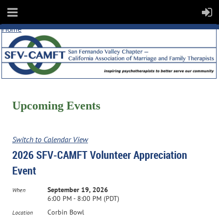
Home
Upcoming Events
Switch to Calendar View
2026 SFV-CAMFT Volunteer Appreciation
Event
September 19, 2026
When
6:00 PM - 8:00 PM (PDT)
Corbin Bowl
Location