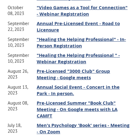
"Video Games as a Tool for Connection"
October
08, 2023
- Webinar Registration
Annual Pre-Licensed Event - Road to
September
22, 2023
Licensure
"Healing the Helping Professional" - In-
September
10, 2023
Person Registration
"Healing the Helping Professional " -
September
10, 2023
Webinar Registration
Pre-Licensed "3000 Club" Group
August 26,
2023
Meeting - Google meets
Annual Social Event - Concert in the
August 13,
2023
Park - In person.
Pre-Licensed Summer "Book Club"
August 08,
2023
Meeting - On Google meets with LA
CAMFT
Men's Psychology 'Book' series - Meeting
July 18,
2023
- On Zoom