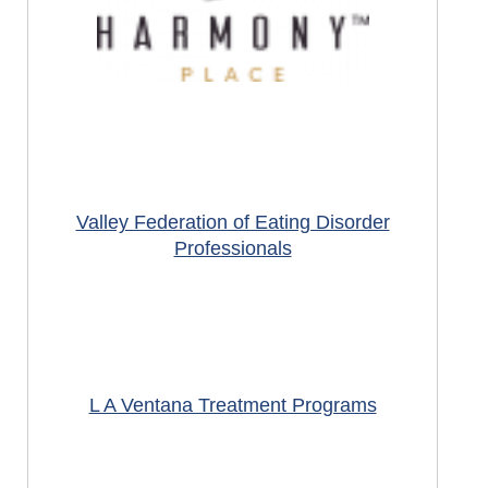
Valley Federation of Eating Disorder
Professionals
L A Ventana Treatment Programs