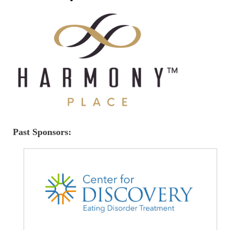
Past Sponsors: