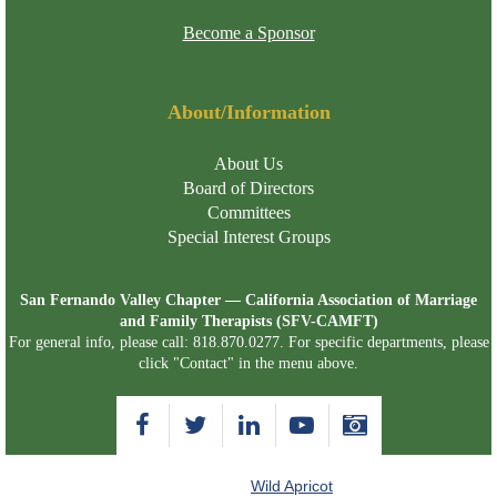
Become a Sponsor
About/Information
About Us
Board of Directors
Committees
Special Interest Groups
San Fernando Valley Chapter — California Association of Marriage
and Family Therapists (SFV-CAMFT)
For general info, please call: 818.870.0277. For specific departments, please
click "Contact" in the menu above.
Powered by
Wild Apricot
Membership Software