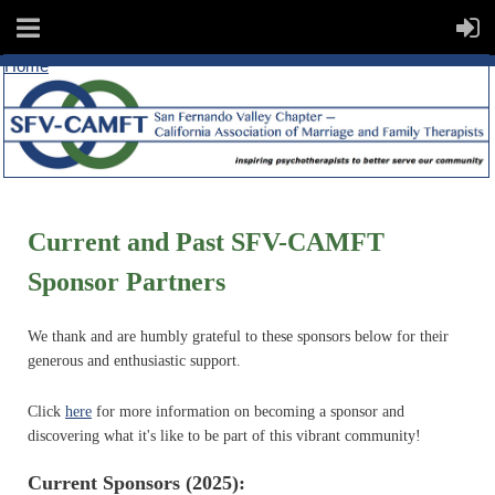
Home
Current and Past SFV-CAMFT
Sponsor Partners
We thank and are humbly grateful to these sponsors below for their
generous and enthusiastic support.
Click
here
for more information on becoming a sponsor and
discovering what it's like to be part of this vibrant community!
Current Sponsors (2025):