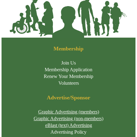
Membership
Join Us
Membership Application
Renew Your Membership
Volunteers
Advertise/Sponsor
Graphic Advertising (members)
Graphic Advertising (non-members)
eBlast (text) Advertising
Advertising Policy