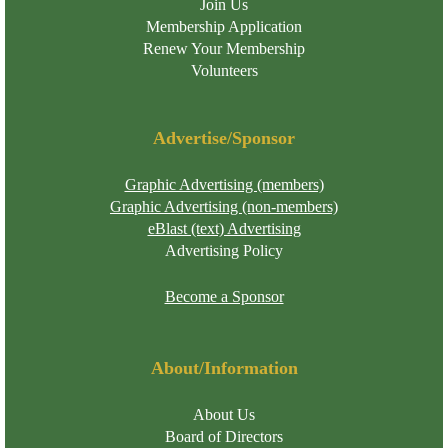
Join Us
Membership Application
Renew Your Membership
Volunteers
Advertise/Sponsor
Graphic Advertising (members)
Graphic Advertising (non-members)
eBlast (text) Advertising
Advertising Policy
Become a Sponsor
About/Information
About Us
Board of Directors