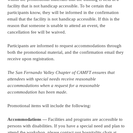
facility that is not handicap accessible. To be certain that
participants know, they will be informed in the confirmation
email that the facility is not handicap accessible. If this is the
reason that someone is unable to attend an event, the
cancellation fee will be waived.
Participants are informed to request accommodations through
both the promotional material, and the confirmation email they
receive upon registration.
The San Fernando Valley Chapter of CAMFT ensures that
attendees with special needs receive reasonable
accommodations when a request for a reasonable
accommodation has been made.
Promotional items will include the following:
Accommodations —
Facilities and programs are accessible to
persons with disabilities. If you have a special need and plan to
attend the workshop, please contact our hospitality chair at