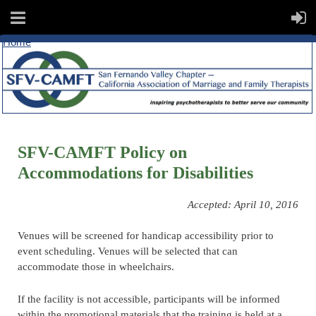
Home
SFV-CAMFT Policy on
Accommodations for Disabilities
Accepted: April 10, 2016
Venues will be screened for handicap accessibility prior to
event scheduling. Venues will be selected that can
accommodate those in wheelchairs.
If the facility is not accessible, participants will be informed
within the promotional materials that the training is held at a