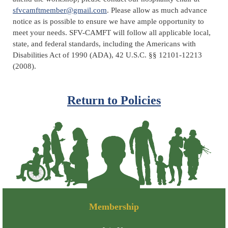
sfvcamftmember@gmail.com
. Please allow as much advance
notice as is possible to ensure we have ample opportunity to
meet your needs.
SFV-CAMFT will follow all applicable local,
state, and federal standards, including the Americans with
Disabilities Act of 1990 (ADA), 42 U.S.C. §§ 12101-12213
(2008).
Return to Policies
Membership