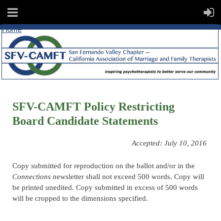
Home
SFV-CAMFT Policy Restricting
Board Candidate Statements
Accepted: July 10, 2016
Copy submitted for reproduction on the ballot and/or in the
Connections
newsletter shall not exceed 500 words. Copy will
be printed unedited. Copy submitted in excess of 500 words
will be cropped to the dimensions specified.