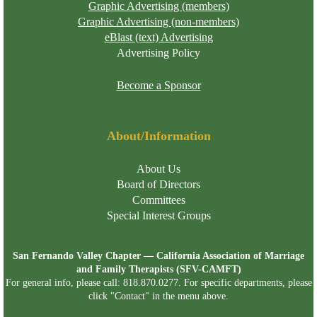
Graphic Advertising (members)
Graphic Advertising (non-members)
eBlast (text) Advertising
Advertising Policy
Become a Sponsor
About/Information
About Us
Board of Directors
Committees
Special Interest Groups
San Fernando Valley Chapter — California Association of Marriage
and Family Therapists (SFV-CAMFT)
For general info, please call: 818.870.0277. For specific departments, please
click "Contact" in the menu above.