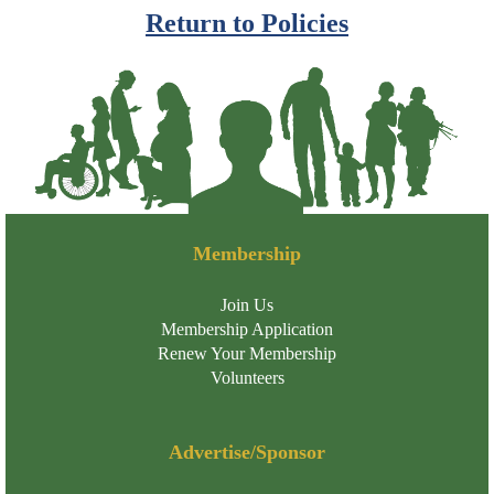
Return to Policies
Membership
Join Us
Membership Application
Renew Your Membership
Volunteers
Advertise/Sponsor