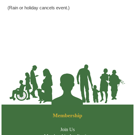
(Rain or holiday cancels event.)
Membership
Join Us