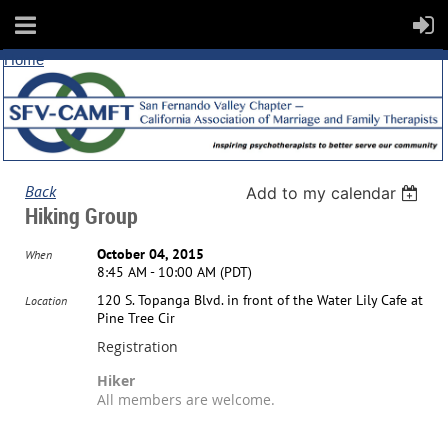
Home
Back
Add to my calendar
Hiking Group
October 04, 2015
When
8:45 AM - 10:00 AM (PDT)
120 S. Topanga Blvd. in front of the Water Lily Cafe at
Location
Pine Tree Cir
Registration
Hiker
All members are welcome.