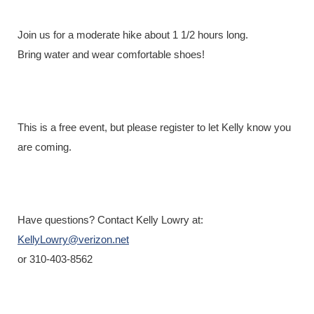
Registration is closed
Join us for a moderate hike about 1 1/2 hours long.
Bring water and wear comfortable shoes!
This is a free event, but please register to let Kelly know you
are coming.
Have questions? Contact Kelly Lowry at:
KellyLowry@verizon.net
or 310-403-8562