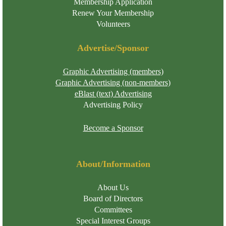
Membership Application
Renew Your Membership
Volunteers
Advertise/Sponsor
Graphic Advertising (members)
Graphic Advertising (non-members)
eBlast (text) Advertising
Advertising Policy
Become a Sponsor
About/Information
About Us
Board of Directors
Committees
Special Interest Groups