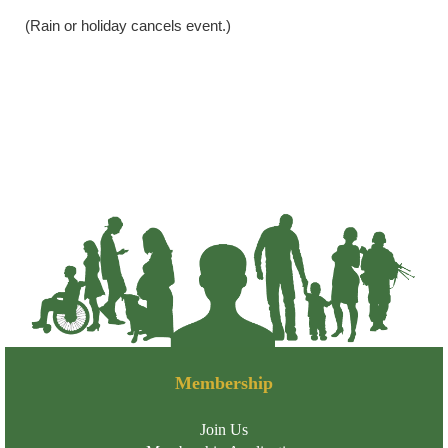
(Rain or holiday cancels event.)
Membership
Join Us