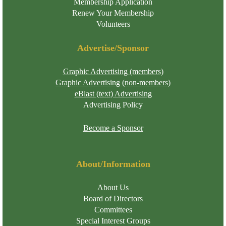
Membership Application
Renew Your Membership
Volunteers
Advertise/Sponsor
Graphic Advertising (members)
Graphic Advertising (non-members)
eBlast (text) Advertising
Advertising Policy
Become a Sponsor
About/Information
About Us
Board of Directors
Committees
Special Interest Groups