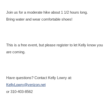
Registration is closed
Join us for a moderate hike about 1 1/2 hours long.
Bring water and wear comfortable shoes!
This is a free event, but please register to let Kelly know you
are coming.
Have questions? Contact Kelly Lowry at:
KellyLowry@verizon.net
or 310-403-8562