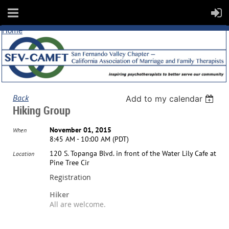
Home
Back
Add to my calendar
Hiking Group
November 01, 2015
When
8:45 AM - 10:00 AM (PDT)
120 S. Topanga Blvd. in front of the Water Lily Cafe at
Location
Pine Tree Cir
Registration
Hiker
All are welcome.