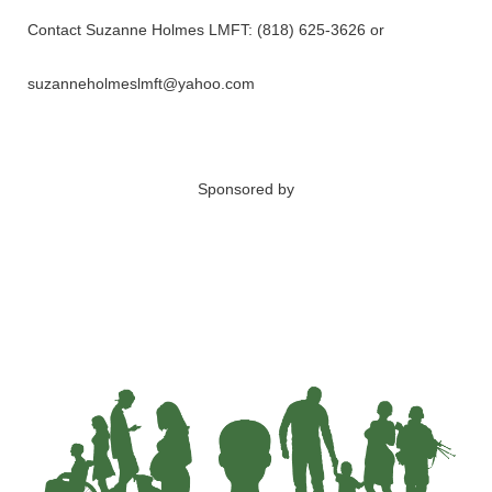
Contact Suzanne Holmes LMFT: (818) 625-3626 or
suzanneholmeslmft@yahoo.com
Sponsored by