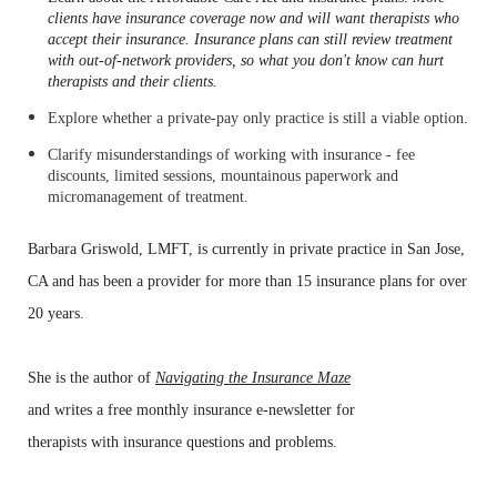
clients have insurance coverage now and will want therapists who
accept their insurance. Insurance plans can still review treatment
with out-of-network providers, so
what you don't know can hurt
therapists and their clients.
Explore whether a private-pay only practice is still a viable option.
Clarify misunderstandings of working with insurance - fee
discounts, limited sessions, mountainous paperwork and
micromanagement of treatment.
Barbara
Griswold, LMFT, is
currently in private practice in
San
Jose,
CA and has been a provider for more than 15 insurance
plans
for
over
20 years.
She
is the author of
Na
vigating
the Insurance Maze
and writes a free
monthly insurance e-newsletter for
therapists
with
insurance questions
and problems.