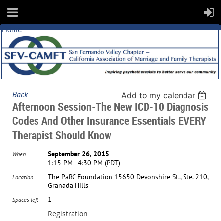
Home
Back
Add to my calendar
Afternoon Session-The New ICD-10 Diagnosis
Codes And Other Insurance Essentials EVERY
Therapist Should Know
September 26, 2015
When
1:15 PM - 4:30 PM (PDT)
The PaRC Foundation 15650 Devonshire St., Ste. 210,
Location
Granada Hills
1
Spaces left
Registration