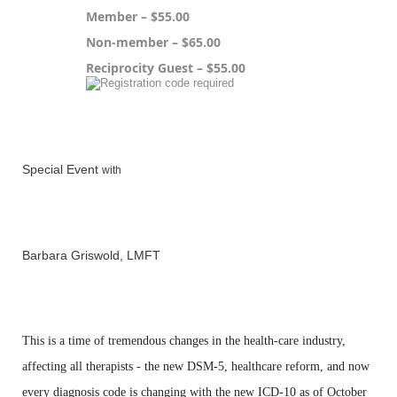
Member – $55.00
Non-member – $65.00
Reciprocity Guest – $55.00
Registration is closed
Special Event
with
Barbara Griswold, LMFT
This is a time of
tremendous changes in
the health-care industry,
affecting all therapists - the new
DSM-5, healthcare reform, and now
every diagnosis code is
changing with the new ICD-10 as of
October