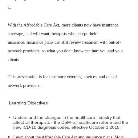
1.
With the Affordable Care
Act, more clients now have insurance
coverage,
and will want therapists
who accept their
insurance.
Insurance plans can still review treatment
with
out-of-
network providers, so what
you don't know can hurt you and your
clients.
This presentation is for
insurance veterans, novices, and out-of-
network
providers.
Learning Objectives
Understand the changes in the healthcare industry that
affect all therapists - the DSM-5, healthcare reform and the
new ICD-10 diagnosis codes, effective October 1 2015.
Learn about the Affordable Care Act and insurance plans.
More