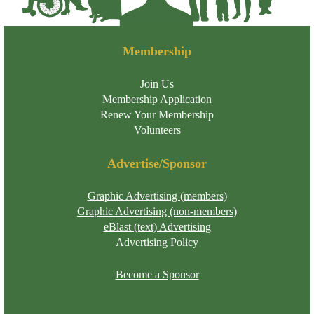
Membership
Join Us
Membership Application
Renew Your Membership
Volunteers
Advertise/Sponsor
Graphic Advertising (members)
Graphic Advertising (non-members)
eBlast (text) Advertising
Advertising Policy
Become a Sponsor