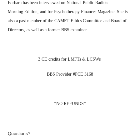
Barbara has been
interviewed on National Public Radio's
Morning
Edition, and for Psychotherapy Finances Magazine. She
is
also
a past member of the CAMFT Ethics Committee and
Board of
Directors, as well as a former BBS
examiner.
3 CE
credits for LMFTs & LCSWs
BBS
Provider #PCE 3168
*NO REFUNDS*
Questions?