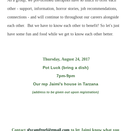
As a group, we pre-licensed therapists have so much to offer each
other - support, information, horror stories, job recommendations,
connections - and will continue to throughout our careers alongside
each other. But we have to know each other to benefit! So let's just
have some fun and food while we get to know each other better.
Thursday, August 24, 2017
Pot Luck (bring a dish)
7pm-9pm
Our rep Jaimi's house in Tarzana
(address to be given out upon registration)
Contact
sfvcamftprl@gmail.com
to let Jaimi know what you