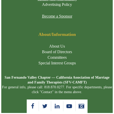
Advertising Policy
Become a Sponsor
About/Information
About Us
Board of Directors
Committees
Special Interest Groups
San Fernando Valley Chapter — California Association of Marriage
and Family Therapists (SFV-CAMFT)
For general info, please call: 818.870.0277. For specific departments, please
click "Contact" in the menu above.