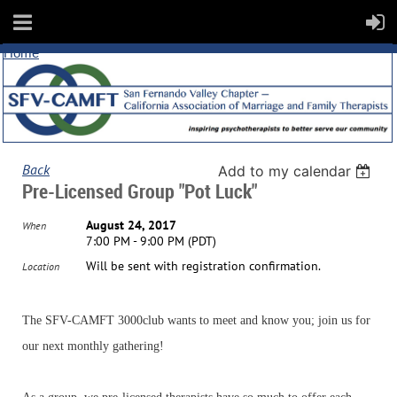
Home
Back
Add to my calendar
Pre-Licensed Group "Pot Luck"
August 24, 2017
When
7:00 PM - 9:00 PM (PDT)
Will be sent with registration confirmation.
Location
The SFV-CAMFT 3000club wants to meet and know you; join us for
our next monthly gathering!