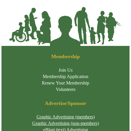
Membership
Join Us
Membership Application
Renew Your Membership
Volunteers
Advertise/Sponsor
Graphic Advertising (members)
Graphic Advertising (non-members)
eBlast (text) Advertising