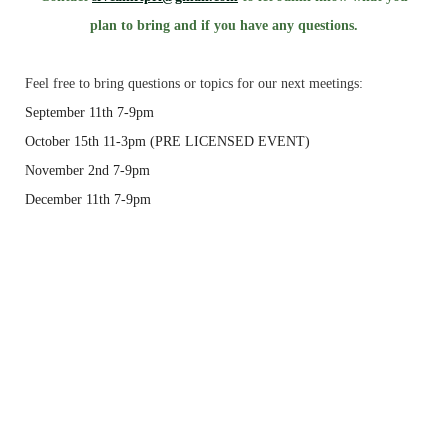
plan to bring and if you have any questions.
Feel free to bring questions or topics for our next meetings:
September 11th
7-9pm
October 15th
11-3pm
(PRE LICENSED EVENT)
November 2nd
7-9pm
December 11th
7-9pm