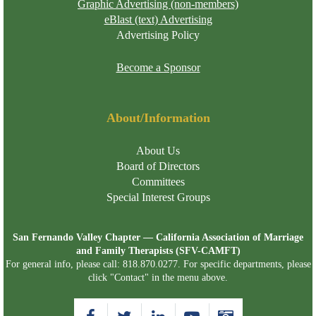
Graphic Advertising (non-members)
eBlast (text) Advertising
Advertising Policy
Become a Sponsor
About/Information
About Us
Board of Directors
Committees
Special Interest Groups
San Fernando Valley Chapter — California Association of Marriage
and Family Therapists (SFV-CAMFT)
For general info, please call: 818.870.0277. For specific departments, please
click "Contact" in the menu above.