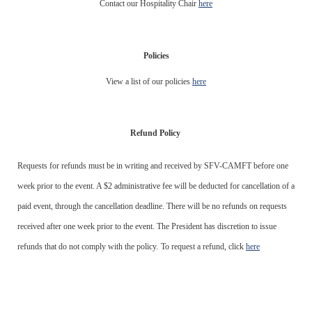
Contact our Hospitality Chair
here
Policies
View a list of our policies
here
Refund Policy
Requests for refunds must be in writing and received by SFV-CAMFT before one
week prior to the event. A $2 administrative fee will be deducted for cancellation of a
paid event, through the cancellation deadline. There will be no refunds on requests
received after one week prior to the event. The President has discretion to issue
refunds that do not comply with the policy.
To request a refund, click
here