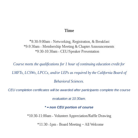
Time
*
8:30-9:00am -
Networking, Registration, & Breakfast
*9-9:30am -
Membership Meeting & Chapter Announcements
*9:30-10:30am - CEU/Speaker Presentation
Course meets the qualifications for 1 hour of continuing education credit for
LMFTs, LCSWs, LPCCs, and/or LEPs as required by the California Board of
Behavioral Sciences.
CEU completion certificates will be awarded after participants complete the course
evaluation at
10:30am
.
* = non CEU portion of course
*10:30-11:
00
am - Volunteer Appreciation/Raffle Drawing
*11:30 -1pm - Board Meeting ~ All Welcome