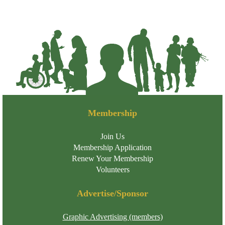
Membership
Join Us
Membership Application
Renew Your Membership
Volunteers
Advertise/Sponsor
Graphic Advertising (members)