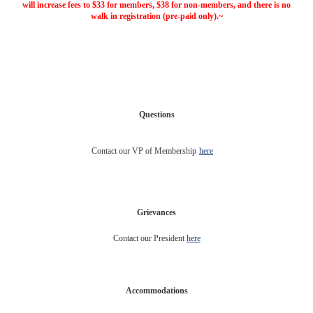
will increase fees to $33 for members, $38 for non-members, and there is no
walk in registration (pre-paid only).~
Questions
Contact our VP of Membership
here
Grievances
Contact our President
here
Accommodations