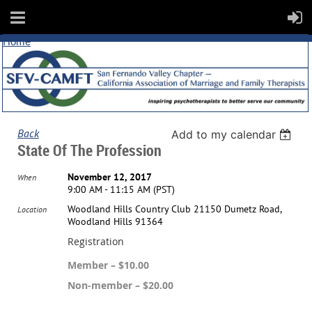
Home
Back
Add to my calendar
State Of The Profession
November 12, 2017
When
9:00 AM - 11:15 AM (PST)
Woodland Hills Country Club 21150 Dumetz Road,
Location
Woodland Hills 91364
Registration
Member – $10.00
Non-member – $20.00