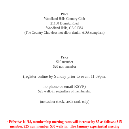
Place
Woodland Hills Country Club
21150 Dumetz Road
Woodland Hills, CA 91364
(The Country Club does not allow denim; ADA compliant)
Price
$10 member
$20 non-member
(register online by Sunday prior to event 11:59pm,
no phone or email RSVP)
$25 walk-in, regardless of membership
(no cash or check, credit cards only)
~Effective 1
/1/18
, membership meeting rates will increase by $5 as follows: $15
member, $25 non-member, $30 walk-in. The January experiential meeting