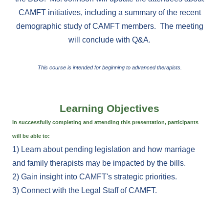
CAMFT initiatives, including a summary of the recent
demographic study of CAMFT members. The meeting
will conclude with Q&A.
This course is intended for beginning to advanced therapists.
Learning Objectives
In successfully completing and attending this presentation,
participants
will be able to:
1)
Learn about pending legislation and how marriage
and family therapists may be impacted by the bills.
2) Gain insight into CAMFT's strategic priorities.
3) Connect with the Legal Staff of CAMFT.