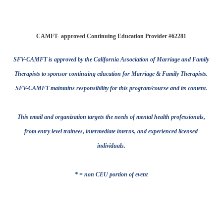
CAMFT- approved Continuing Education Provider #62281
SFV-CAMFT is approved by the California Association of Marriage and Family
Therapists to sponsor continuing education for Marriage & Family Therapists.
SFV-CAMFT maintains responsibility for this program/course and its content.
This email and organization targets the needs of mental health professionals,
from entry level trainees, intermediate interns, and experienced licensed
individuals.
* = non CEU portion of event