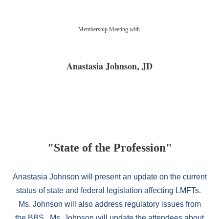
Registration is closed
Membership Meeting with
Anastasia Johnson
, JD
"State of the Profession
"
Anastasia Johnson will present an update on the current
status of state and federal legislation affecting LMFTs.
Ms. Johnson will also address regulatory issues from
the BBS. Ms. Johnson will update the attendees about