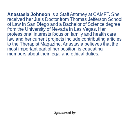
Anastasia Johnson
is a Staff Attorney at CAMFT. She
received her Juris Doctor from Thomas Jefferson School
of Law in San Diego and a Bachelor of Science degree
from the University of Nevada in Las Vegas. Her
professional interests focus on family and health care
law and her current projects include contributing articles
to the Therapist Magazine. Anastasia believes that the
most important part of her position is educating
members about their legal and ethical duties.
Sponsored by