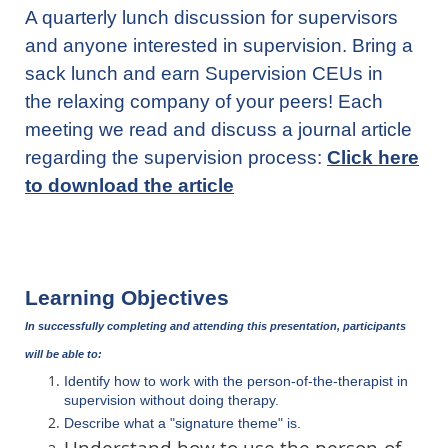
A quarterly lunch discussion for supervisors
and
anyone interested in supervision.
Bri
ng a
sack lunch and earn Supervision CEUs in
the relaxing company of your peers!
Each
meeting we read and discuss a journal article
regarding the supervision process:
Click here
to download the article
Learning Objectives
In successfully completing and attending this presentation, participants
will be able to:
Identify how to work with the person-of-the-therapist in
supervision without doing therapy.
Describe what a "signature theme" is.
Understand how to use the person-of-