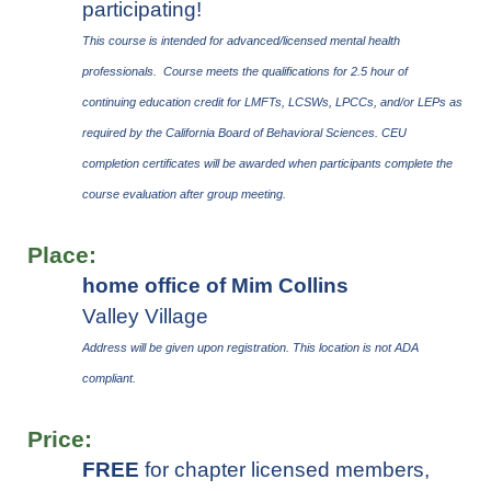
participating!
This course is intended for advanced/licensed mental health
professionals. Course meets the qualifications for 2.5 hour of
continuing education credit for LMFTs, LCSWs, LPCCs, and/or LEPs as
required by the California Board of Behavioral Sciences.
CEU
completion certificates will be awarded when participants complete the
course evaluation after group meeting.
Place:
home office of Mim Collins
Valley Village
Address will be given upon registration.
This location is not ADA
compliant.
Price:
FREE
for chapter licensed members,