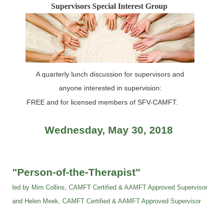
Supervisors Special Interest Group
A quarterly lunch discussion for supervisors and
anyone interested in supervision:
FREE and for licensed members of SFV-CAMFT.
Wednesday, May 30, 2018
"Person-of-the-Therapist"
led by Mim Collins, CAMFT Certified & AAMFT Approved Supervisor
and Helen Meek, CAMFT
Certified
& AAMFT Approved Supervisor