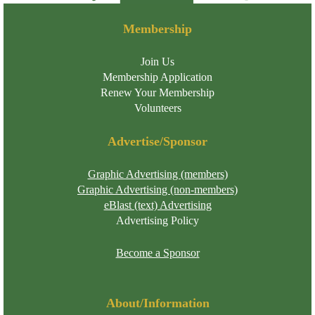
Membership
Join Us
Membership Application
Renew Your Membership
Volunteers
Advertise/Sponsor
Graphic Advertising (members)
Graphic Advertising (non-members)
eBlast (text) Advertising
Advertising Policy
Become a Sponsor
About/Information