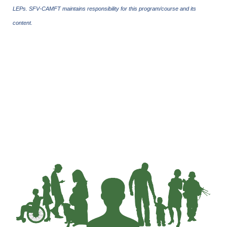
LEPs. SFV-CAMFT maintains responsibility for this program/course and its
content.