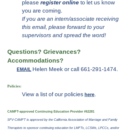
please
register online
to let us know
you are coming.
If you are an intern/associate receiving
this email, please forward to your
supervisors and spread the word!
Questions? Grievances?
Accommodations
?
Helen Meek or call 661-291-1474.
EMAIL
Policies:
View a list of our policies
.
here
CAMFT-approved Continuing Education Provider #62281
SFV-CAMFT is approved by the California Association of Marriage and Family
Therapists to sponsor continuing education for LMFTs, LCSWs, LPCCs, and/or