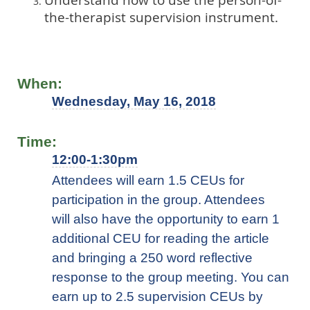
the-therapist supervision instrument.
When:
Wednesday, May 16, 2018
Time:
12:00-1:30pm
Attendees will earn 1.5 CEUs for
participation in the group. Attendees
will also have the opportunity to earn 1
additional CEU for reading the article
and bringing a 250 word reflective
response to the group meeting. You can
earn up to 2.5 supervision CEUs by