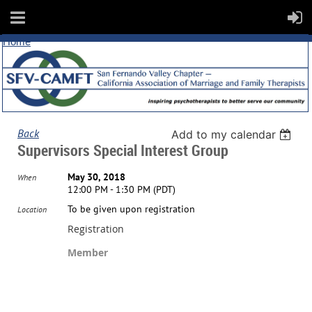
Home
Back
Add to my calendar
Supervisors Special Interest Group
May 30, 2018
When
12:00 PM - 1:30 PM (PDT)
To be given upon registration
Location
Registration
Member
Registration is closed