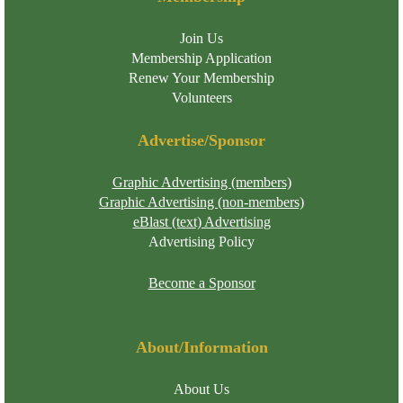
Join Us
Membership Application
Renew Your Membership
Volunteers
Advertise/Sponsor
Graphic Advertising (members)
Graphic Advertising (non-members)
eBlast (text) Advertising
Advertising Policy
Become a Sponsor
About/Information
About Us