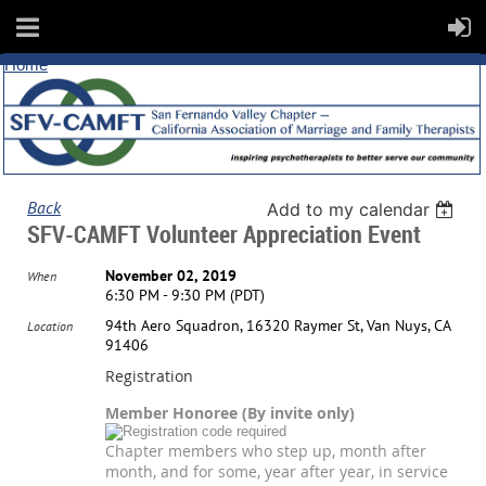
Home
Back
Add to my calendar
SFV-CAMFT Volunteer Appreciation Event
November 02, 2019
When
6:30 PM - 9:30 PM (PDT)
94th Aero Squadron, 16320 Raymer St, Van Nuys, CA
Location
91406
Registration
Member Honoree (By invite only)
Chapter members who step up, month after
month, and for some, year after year, in service