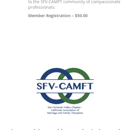
to the SFV-CAMFT community of compassionate
professionals.
Member Registration – $50.00
Registration is closed