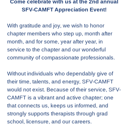
Come celebrate with us at the 2nd annual
SFV-CAMFT Appreciation Event!
With gratitude and joy, we wish to honor
chapter members who step up, month after
month, and for some, year after year, in
service to the chapter and our wonderful
community of compassionate professionals.
Without individuals who dependably give of
their time, talents, and energy, SFV-CAMFT
would not exist. Because of their service, SFV-
CAMFT is a vibrant and active chapter; one
that connects us, keeps us informed, and
strongly supports therapists through grad
school, licensure, and our careers.