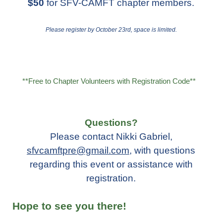
$50
for SFV-CAMFT chapter members.
Please register by October 23rd, space is limited.
**Free to Chapter Volunteers with Registration Code**
Questions?
Please contact Nikki Gabriel,
sfvcamftpre@gmail.com
,
with questions
regarding this event or assistance with
registration.
Hope to see you there!