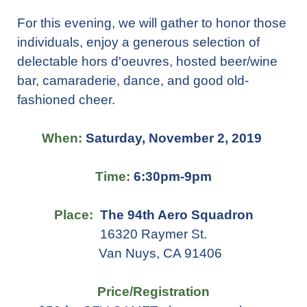
For this evening, we will gather to honor those
individuals, enjoy a generous selection of
delectable hors d'oeuvres, hosted beer/wine
bar, camaraderie, dance, and good old-
fashioned cheer.
When:
Saturday, November 2, 2019
Time:
6:30pm-9pm
Place:
The 94th Aero Squadron
16320 Raymer St.
Van Nuys, CA 91406
Price/Registration