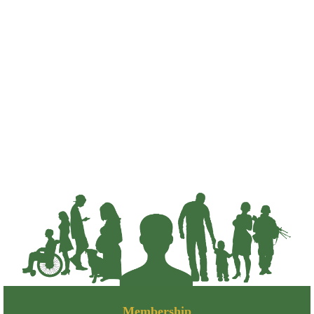
Membership