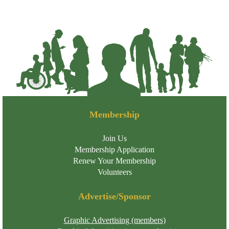
Membership
Join Us
Membership Application
Renew Your Membership
Volunteers
Advertise/Sponsor
Graphic Advertising (members)