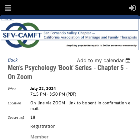
Home
Back
Add to my calendar
Men's Psychology 'Book' Series - Chapter 5 -
On Zoom
July 22, 2024
When
7:15 PM - 8:30 PM (PDT)
On-line via ZOOM - link to be sent in confirmation e-
Location
mail.
18
Spaces left
Registration
Member