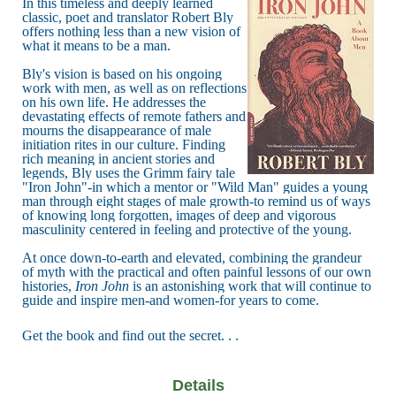
In this timeless and deeply learned
classic, poet and translator Robert Bly
offers nothing less than a new vision of
what it means to be a man.
Bly's vision is based on his ongoing
work with men, as well as on reflections
on his own life. He addresses the
devastating effects of remote fathers and
mourns the disappearance of male
initiation rites in our culture. Finding
rich meaning in ancient stories and
legends, Bly uses the Grimm fairy tale
"Iron John"-in which a mentor or "Wild Man" guides a young
man through eight stages of male growth-to remind us of ways
of knowing long forgotten, images of deep and vigorous
masculinity centered in feeling and protective of the young.
At once down-to-earth and elevated, combining the grandeur
of myth with the practical and often painful lessons of our own
histories,
Iron John
is an astonishing work that will continue to
guide and inspire men-and women-for years to come.
Get the book and find out the secret. . .
Details