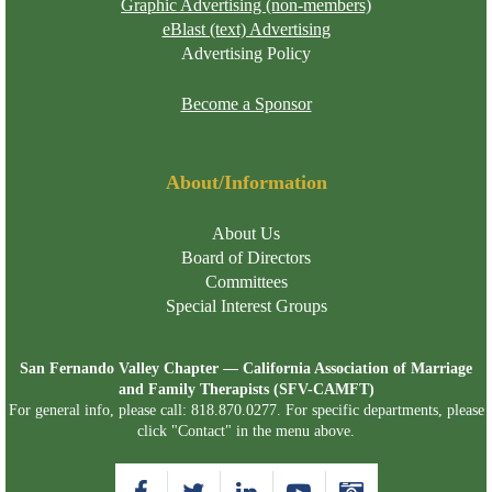
Graphic Advertising (non-members)
eBlast (text) Advertising
Advertising Policy
Become a Sponsor
About/Information
About Us
Board of Directors
Committees
Special Interest Groups
San Fernando Valley Chapter — California Association of Marriage
and Family Therapists (SFV-CAMFT)
For general info, please call: 818.870.0277. For specific departments, please
click "Contact" in the menu above.