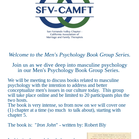
Welcome to the Men's Psychology Book Group Series.
Join us as we dive deep into masculine psychology
in our Men's Psychology Book Group Series.
We will be meeting to discuss books related to masculine
psychology with the intention to address and better
conceptualize men's issues in our culture today. This group
will take place online and be limited to 20 participants plus the
two hosts.
The book is very intense, so from now on we will cover one
(1) chapter at a time (so much to talk about), starting with
chapter 5.
The book is: "
Iron John
" - written by: Robert Bly