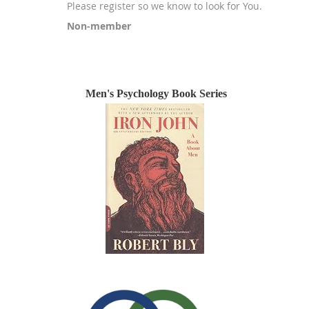
Please register so we know to look for You.
Non-member
Registration is closed
Men's Psychology Book Series