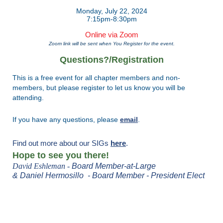
Monday, July 22, 2024
7:15pm-8:30pm
Online via Zoom
Zoom link will be sent when You Register for the event.
Questions?/Registration
This is a free event for all chapter members and non-
members, but please
register
to let us know you will be
attending.
If you have any questions, please
email
.
Find out more about our SIGs
here
.
Hope to see you there!
David Eshleman -
Board
Member-at-Large
& Daniel Hermosillo -
Board Member - President Elect