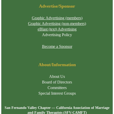
Advertise/Sponsor
Graphic Advertising (members)
Graphic Advertising (non-members)
eBlast (text) Advertising
Advertising Policy
Become a Sponsor
About/Information
About Us
Board of Directors
Committees
Special Interest Groups
San Fernando Valley Chapter — California Association of Marriage
and Family Therapists (SFV-CAMFT)