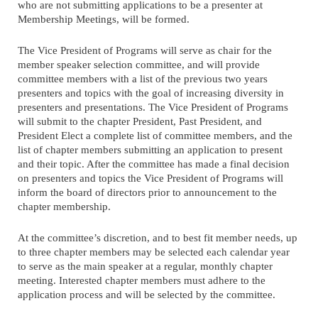
who are not submitting applications to be a presenter at
Membership Meetings, will be formed.
The Vice President of Programs will serve as chair for the
member speaker selection committee, and will provide
committee members with a list of the previous two years
presenters and topics with the goal of increasing diversity in
presenters and presentations. The Vice President of Programs
will submit to the chapter President, Past President, and
President Elect a complete list of committee members, and the
list of chapter members submitting an application to present
and their topic. After the committee has made a final decision
on presenters and topics the Vice President of Programs will
inform the board of directors prior to announcement to the
chapter membership.
At the committee’s discretion, and to best fit member needs, up
to three chapter members may be selected each calendar year
to serve as the main speaker at a regular, monthly chapter
meeting. Interested chapter members must adhere to the
application process and will be selected by the committee.