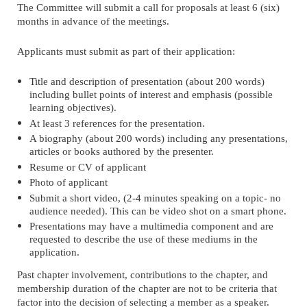
The Committee will submit a call for proposals at least 6 (six)
months in advance of the meetings.
Applicants must submit as part of their application:
Title and description of presentation (about 200 words)
including bullet points of interest and emphasis (possible
learning objectives).
At least 3 references for the presentation.
A biography (about 200 words) including any presentations,
articles or books authored by the presenter.
Resume or CV of applicant
Photo of applicant
Submit a short video, (2-4 minutes speaking on a topic- no
audience needed). This can be video shot on a smart phone.
Presentations may have a multimedia component and are
requested to describe the use of these mediums in the
application.
Past chapter involvement, contributions to the chapter, and
membership duration of the chapter are not to be criteria that
factor into the decision of selecting a member as a speaker.