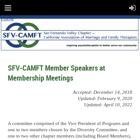
Home
SFV-CAMFT Member Speakers at
Membership Meetings
Accepted: December 14, 2018
Updated: February 9, 2020
Updated: April 10, 2022
A committee comprised of the Vice President of Programs and
one to two members chosen by the Diversity Committee, and
one to two other chapter members (including Board Members),