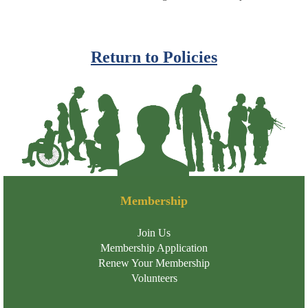
Return to Policies
Membership
Join Us
Membership Application
Renew Your Membership
Volunteers