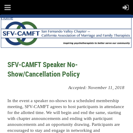
Home
SFV-CAMFT Speaker No-
Show/Cancellation Policy
Accepted: November 11, 2018
In the event a speaker no-shows to a scheduled membership
meeting, SFV-CAMFT agrees to host participants in attendance
for the allotted time. We will begin and end the same, starting
with chapter announcements and ending with participant
announcements and an opportunity drawing. Participants are
encouraged to stay and engage in networking and