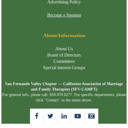
Advertising Policy
Become a Sponsor
About/Information
About Us
Board of Directors
Committees
Special Interest Groups
San Fernando Valley Chapter — California Association of Marriage
and Family Therapists (SFV-CAMFT)
For general info, please call: 818.870.0277. For specific departments, please
click "Contact" in the menu above.