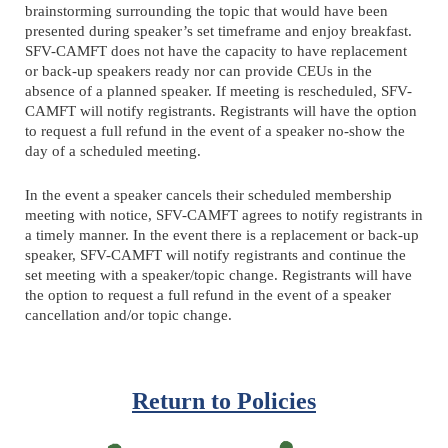
brainstorming surrounding the topic that would have been
presented during speaker’s set timeframe and enjoy breakfast.
SFV-CAMFT does not have the capacity to have replacement
or back-up speakers ready nor can provide CEUs in the
absence of a planned speaker. If meeting is rescheduled, SFV-
CAMFT will notify registrants. Registrants will have the option
to request a full refund in the event of a speaker no-show the
day of a scheduled meeting.
In the event a speaker cancels their scheduled membership
meeting with notice, SFV-CAMFT agrees to notify registrants in
a timely manner. In the event there is a replacement or back-up
speaker, SFV-CAMFT will notify registrants and continue the
set meeting with a speaker/topic change. Registrants will have
the option to request a full refund in the event of a speaker
cancellation and/or topic change.
Return to Policies