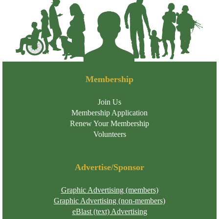
Membership
Join Us
Membership Application
Renew Your Membership
Volunteers
Advertise/Sponsor
Graphic Advertising (members)
Graphic Advertising (non-members)
eBlast (text) Advertising