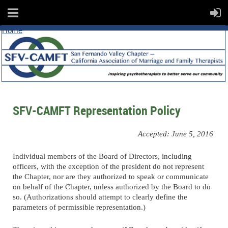
Home
SFV-CAMFT Representation Policy
Accepted: June 5, 2016
Individual members of the Board of Directors, including
officers, with the exception of the president do not represent
the Chapter, nor are they authorized to speak or communicate
on behalf of the Chapter, unless authorized by the Board to do
so. (Authorizations should attempt to clearly define the
parameters of permissible representation.)