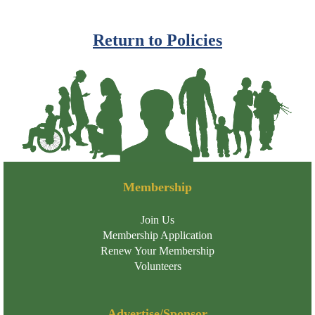
Return to Policies
Membership
Join Us
Membership Application
Renew Your Membership
Volunteers
Advertise/Sponsor