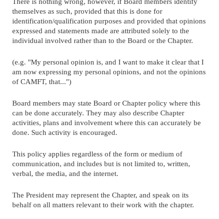
There is nothing wrong, however, if Board members identify
themselves as such, provided that this is done for
identification/qualification purposes and provided that opinions
expressed and statements made are attributed solely to the
individual involved rather than to the Board or the Chapter.
(e.g. "My personal opinion is, and I want to make it clear that I
am now expressing my personal opinions, and not the opinions
of CAMFT, that...")
Board members may state Board or Chapter policy where this
can be done accurately. They may also describe Chapter
activities, plans and involvement where this can accurately be
done. Such activity is encouraged.
This policy applies regardless of the form or medium of
communication, and includes but is not limited to, written,
verbal, the media, and the internet.
The President may represent the Chapter, and speak on its
behalf on all matters relevant to their work with the chapter.