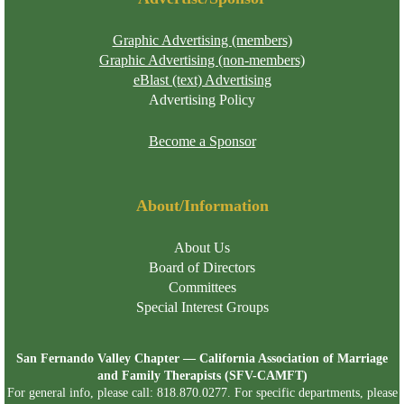
Graphic Advertising (members)
Graphic Advertising (non-members)
eBlast (text) Advertising
Advertising Policy
Become a Sponsor
About/Information
About Us
Board of Directors
Committees
Special Interest Groups
San Fernando Valley Chapter — California Association of Marriage
and Family Therapists (SFV-CAMFT)
For general info, please call: 818.870.0277. For specific departments, please