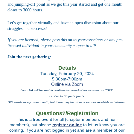
and jumping-off point as we get this year started and get one month
closer to 3000 hours.
Let's get together virtually and have an open discussion about our
struggles and successes!
If you are licensed, please pass this on to your associates or any pre-
licensed individual in your community ~ open to all!
Join the next gathering:
Details
Tuesday, February 20, 2024
5:30pm-7:00pm
Online via Zoom
Zoom link will be sent in confirmation email when participants RSVP.
Limited to 30 participants.
SIG meets every other month, but there may be other resources available in between.
Questions?/Registration
This is a free event for all (chapter members and non-
members), but please
register online
to let us know you are
coming.
I
f you are not logged in yet and are a member of our