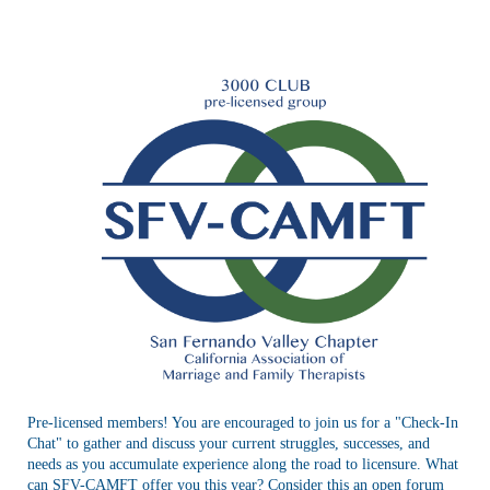
Registration is closed
Pre-licensed members! You are encouraged to join us for a "Check-In
Chat" to gather and discuss your current struggles, successes, and
needs as you accumulate experience along the road to licensure. What
can SFV-CAMFT offer you this year? Consider this an open forum