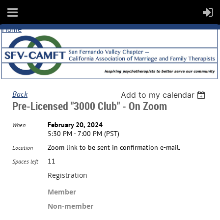
Home
Back
Add to my calendar
Pre-Licensed "3000 Club" - On Zoom
February 20, 2024
When
5:30 PM - 7:00 PM (PST)
Zoom link to be sent in confirmation e-mail.
Location
11
Spaces left
Registration
Member
Non-member