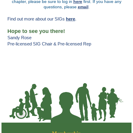
chapter, please be sure to log in
here
first. If you have any
questions, please
email
.
Find out more about our SIGs
here
.
Hope to see you there!
Sandy Rose
Pre-licensed SIG Chair & Pre-licensed Rep