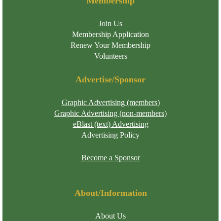
Membership
Join Us
Membership Application
Renew Your Membership
Volunteers
Advertise/Sponsor
Graphic Advertising (members)
Graphic Advertising (non-members)
eBlast (text) Advertising
Advertising Policy
Become a Sponsor
About/Information
About Us