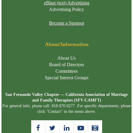
eBlast (text) Advertising
Advertising Policy
Become a Sponsor
About/Information
About Us
Board of Directors
Committees
Special Interest Groups
San Fernando Valley Chapter — California Association of Marriage
and Family Therapists (SFV-CAMFT)
For general info, please call: 818.870.0277. For specific departments, please
click "Contact" in the menu above.