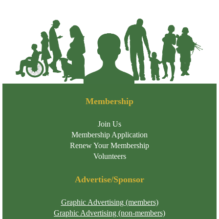
Membership
Join Us
Membership Application
Renew Your Membership
Volunteers
Advertise/Sponsor
Graphic Advertising (members)
Graphic Advertising (non-members)