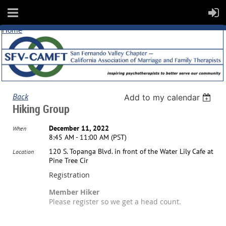
Home
Back
Add to my calendar
Hiking Group
December 11, 2022
When
8:45 AM - 11:00 AM (PST)
120 S. Topanga Blvd. in front of the Water Lily Cafe at
Location
Pine Tree Cir
Registration
Member Hiker
Please register so we get a head count.