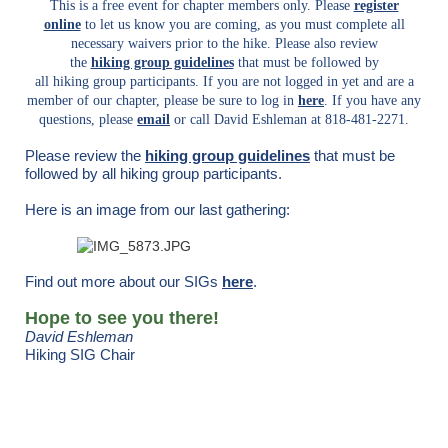
This is a free event for chapter members only. Please
register
online
to let us know you are coming, as you must complete all
necessary waivers prior to the hike.
Please also review
the
hiking group guidelines
that must be followed by
all hiking group participants.
If you are not logged in yet and are a
member of our chapter, please be sure to log in
here
. If you have any
questions, please
email
or call David Eshleman at 818-481-2271.
Please review the
hiking group guidelines
that must be
followed by all hiking group participants.
Here is an image from our last gathering:
Find out more about our SIGs
here
.
Hope to see you there!
David Eshleman
Hiking SIG Chair