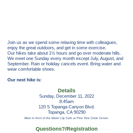
Registration is closed
Join us as we spend some relaxing time with colleagues,
enjoy the great outdoors, and get in some exercise.
Our hikes take about 1½ hours and go over moderate hills.
We meet one Sunday every month except July, August, and
September. Rain or holiday cancels event. Bring water and
wear comfortable shoes.
Our next hike is:
Details
Sunday, December 11, 2022
8:45am
120 S Topanga Canyon Blvd.
Topanga, CA 90290
Meet in front of the Water Lily Cafe at Pine Tree Circle Center.
Questions?/Registration